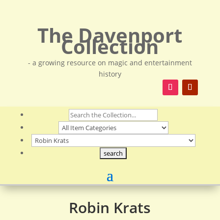
The Davenport
Collection
- a growing resource on magic and entertainment
history
Robin Krats