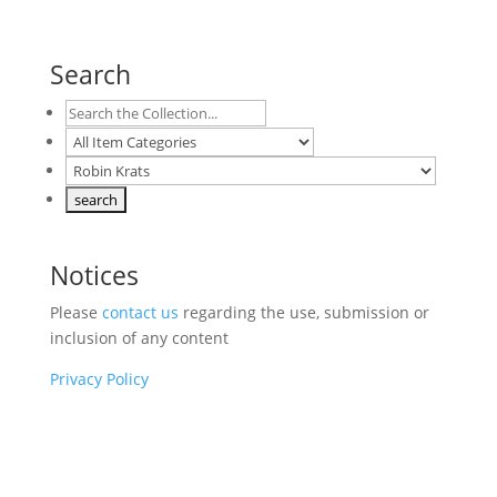
Search
Notices
Please
contact us
regarding the use, submission or
inclusion of any content
Privacy Policy