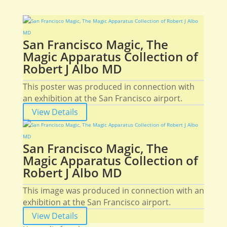
San Francisco Magic, The
Magic Apparatus Collection of
Robert J Albo MD
This poster was produced in connection with
an exhibition at the San Francisco airport.
View Details
San Francisco Magic, The
Magic Apparatus Collection of
Robert J Albo MD
This image was produced in connection with an
exhibition at the San Francisco airport.
View Details