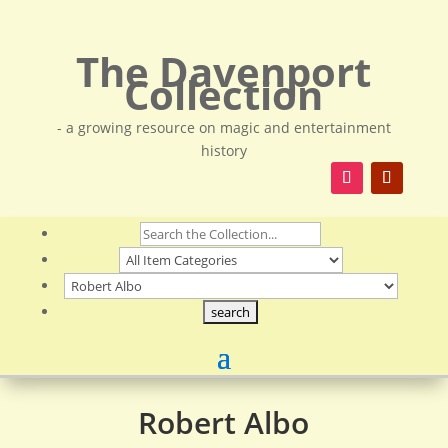
The Davenport
Collection
- a growing resource on magic and entertainment
history
Robert Albo