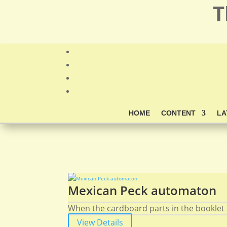
T
HOME
CONTENT
LA
Mexican Peck automaton
When the cardboard parts in the booklet 
View Details