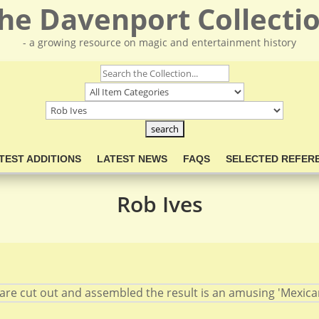
he Davenport Collecti
- a growing resource on magic and entertainment history
TEST ADDITIONS
LATEST NEWS
FAQS
SELECTED REFER
Rob Ives
are cut out and assembled the result is an amusing 'Mexican