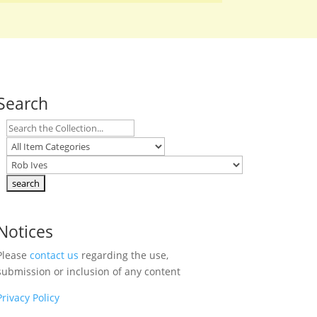
Search
Notices
Please
contact us
regarding the use,
submission or inclusion of any content
Privacy Policy