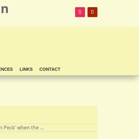
on
ENCES
LINKS
CONTACT
 Peck' when the ...