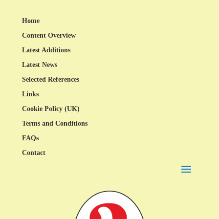
Home
Content Overview
Latest Additions
Latest News
Selected References
Links
Cookie Policy (UK)
Terms and Conditions
FAQs
Contact