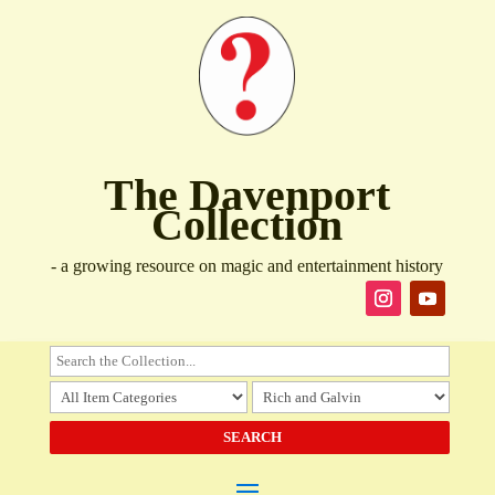
The Davenport
Collection
- a growing resource on magic and entertainment history