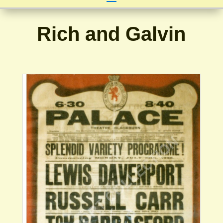
Rich and Galvin