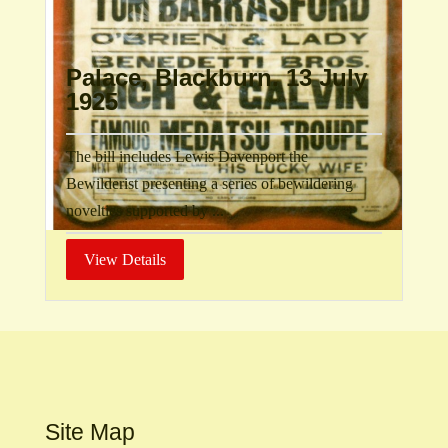
Palace, Blackburn. 13 July
1925
The bill includes Lewis Davenport the
Bewilderist presenting a series of bewildering
novelties supported by ...
View Details
Site Map