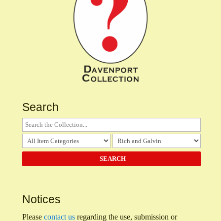
Search
Notices
Please
contact us
regarding the use, submission or