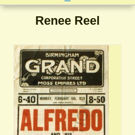
Renee Reel