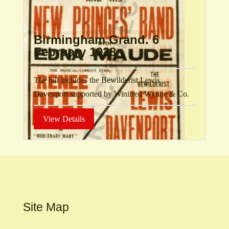
Birmingham Grand. 6
February 1928
The bill includes the Bewilderist Lewis
Davenport supported by Winifred Wynne & Co.
View Details
Site Map