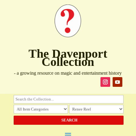
The Davenport
Collection
- a growing resource on magic and entertainment history