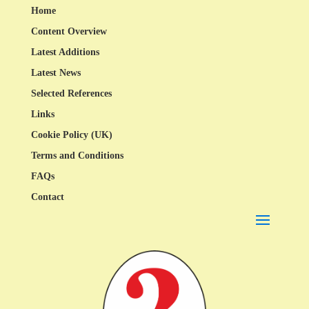
Home
Content Overview
Latest Additions
Latest News
Selected References
Links
Cookie Policy (UK)
Terms and Conditions
FAQs
Contact