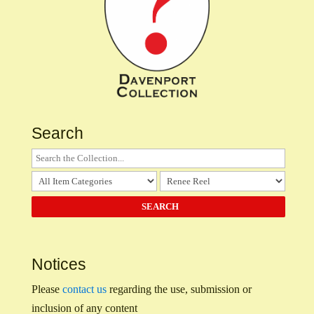
Search
Notices
Please
contact us
regarding the use, submission or
inclusion of any content