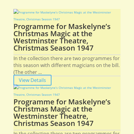
Programme for Maskelyne’s
Christmas Magic at the
Westminster Theatre,
Christmas Season 1947
In the collection there are two programmes for
this season with different magicians on the bill.
(The other ...
View Details
Programme for Maskelyne’s
Christmas Magic at the
Westminster Theatre,
Christmas Season 1947
In the collection there are two programmes for