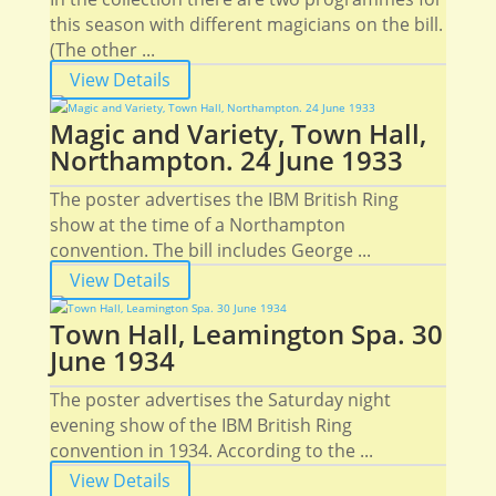
this season with different magicians on the bill.
(The other ...
View Details
Magic and Variety, Town Hall,
Northampton. 24 June 1933
The poster advertises the IBM British Ring
show at the time of a Northampton
convention. The bill includes George ...
View Details
Town Hall, Leamington Spa. 30
June 1934
The poster advertises the Saturday night
evening show of the IBM British Ring
convention in 1934. According to the ...
View Details