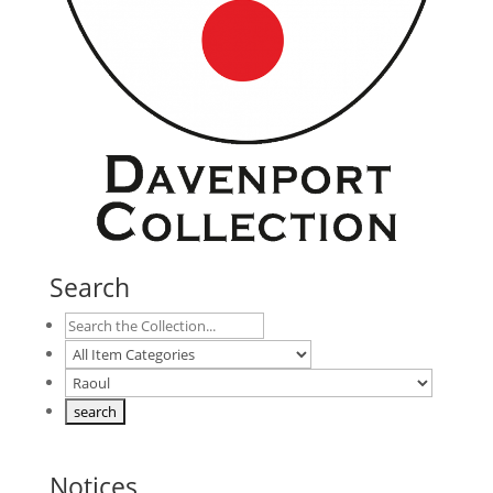
Search
Notices