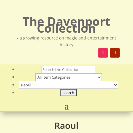
The Davenport
Collection
- a growing resource on magic and entertainment
history
Raoul