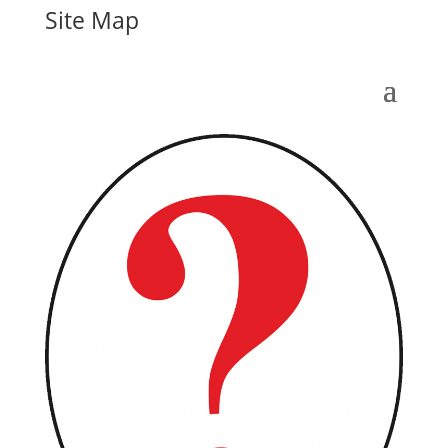
Site Map