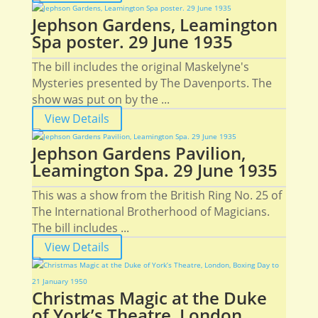
Jephson Gardens, Leamington
Spa poster. 29 June 1935
The bill includes the original Maskelyne's
Mysteries presented by The Davenports. The
show was put on by the ...
View Details
Jephson Gardens Pavilion,
Leamington Spa. 29 June 1935
This was a show from the British Ring No. 25 of
The International Brotherhood of Magicians.
The bill includes ...
View Details
Christmas Magic at the Duke
of York’s Theatre, London,