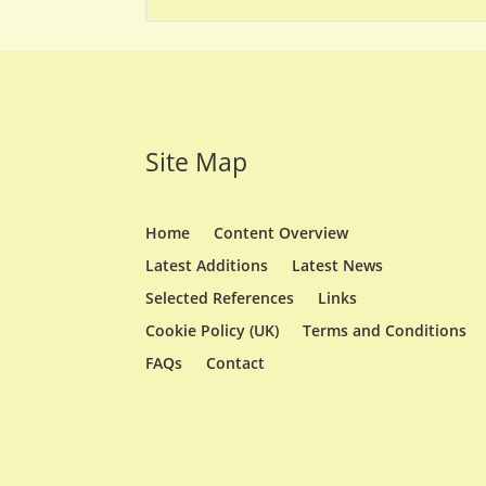
Site Map
Home
Content Overview
Latest Additions
Latest News
Selected References
Links
Cookie Policy (UK)
Terms and Conditions
FAQs
Contact