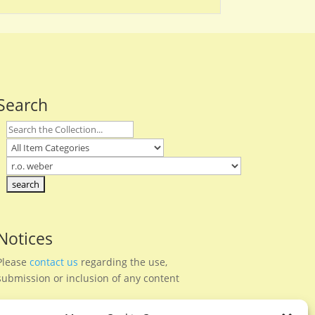
Search
Notices
Please
contact us
regarding the use,
submission or inclusion of any content
Privacy Policy