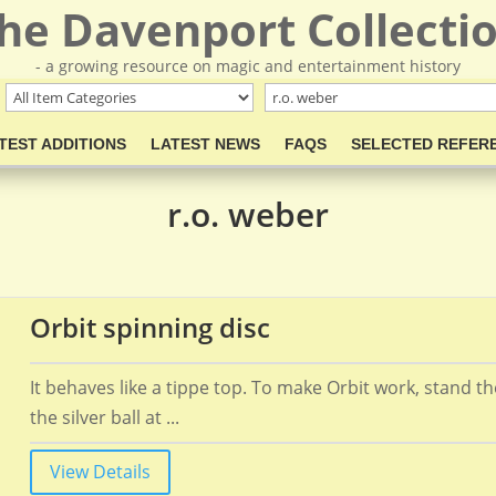
he Davenport Collecti
- a growing resource on magic and entertainment history
TEST ADDITIONS
LATEST NEWS
FAQS
SELECTED REFER
r.o. weber
Orbit spinning disc
It behaves like a tippe top. To make Orbit work, stand t
the silver ball at ...
View Details