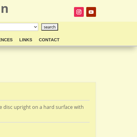
on
ENCES
LINKS
CONTACT
he disc upright on a hard surface with