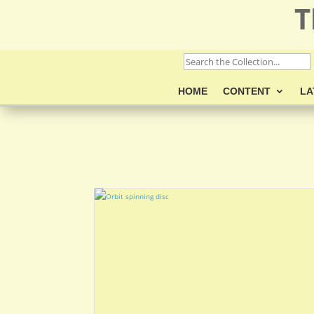
T
HOME
CONTENT
LA