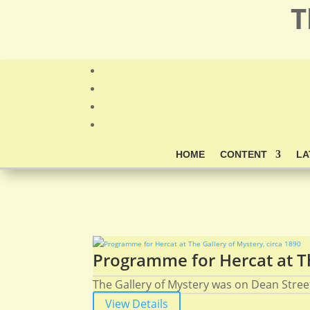
T
HOME
CONTENT
LA
Programme for Hercat at Th
The Gallery of Mystery was on Dean Stree
View Details