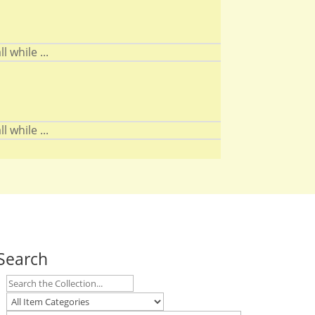
 while ...
 while ...
Search