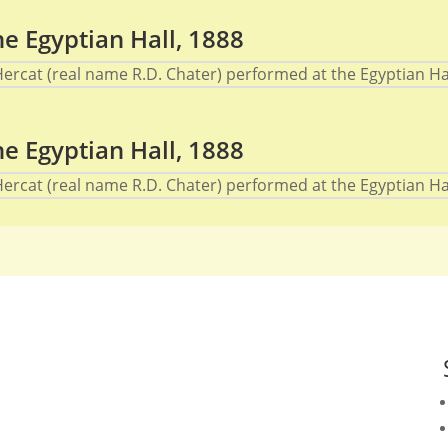
e Egyptian Hall, 1888
cat (real name R.D. Chater) performed at the Egyptian Hall
e Egyptian Hall, 1888
cat (real name R.D. Chater) performed at the Egyptian Hall