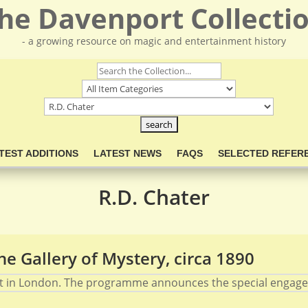
he Davenport Collecti
- a growing resource on magic and entertainment history
TEST ADDITIONS
LATEST NEWS
FAQS
SELECTED REFER
R.D. Chater
e Gallery of Mystery, circa 1890
t in London. The programme announces the special engageme