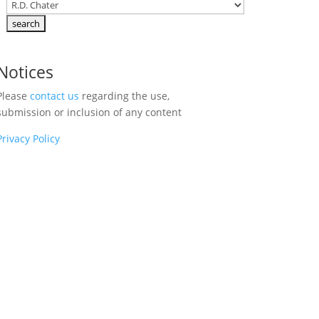
Notices
Please
contact us
regarding the use,
submission or inclusion of any content
Privacy Policy