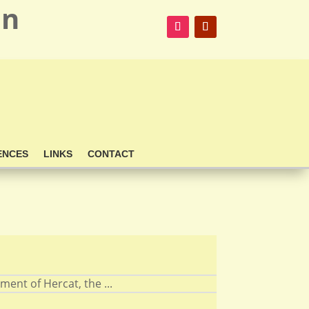
on
ENCES
LINKS
CONTACT
nt of Hercat, the ...