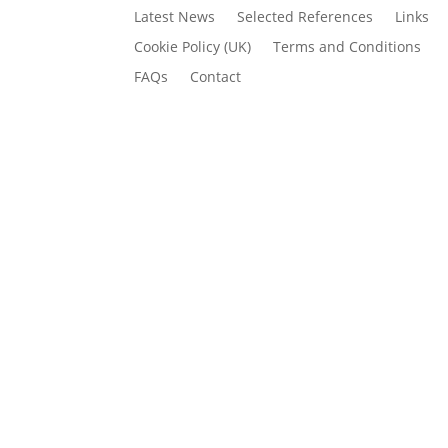
Latest News
Selected References
Links
Cookie Policy (UK)
Terms and Conditions
FAQs
Contact