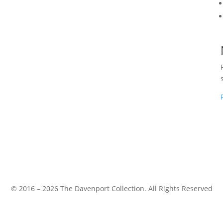
© 2016 – 2026 The Davenport Collection. All Rights Reserved