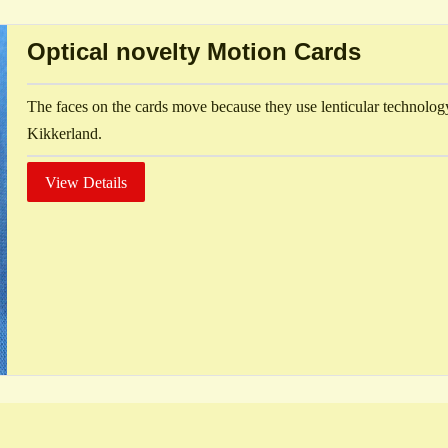
Optical novelty Motion Cards
The faces on the cards move because they use lenticular technolo
Kikkerland.
View Details