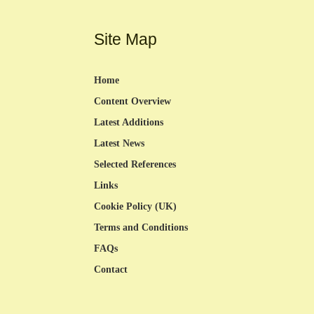
Site Map
Home
Content Overview
Latest Additions
Latest News
Selected References
Links
Cookie Policy (UK)
Terms and Conditions
FAQs
Contact