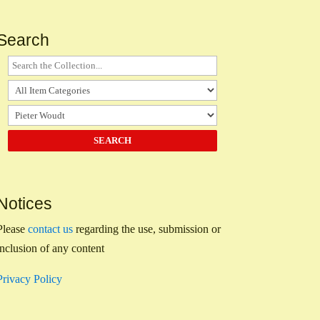
Search
Notices
Please
contact us
regarding the use, submission or
inclusion of any content
Privacy Policy