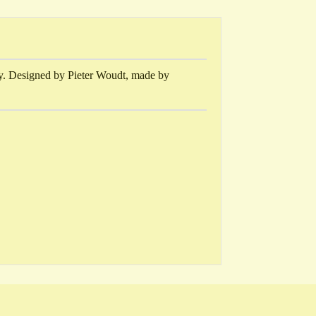
gy. Designed by Pieter Woudt, made by