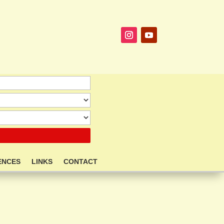
ENCES
LINKS
CONTACT