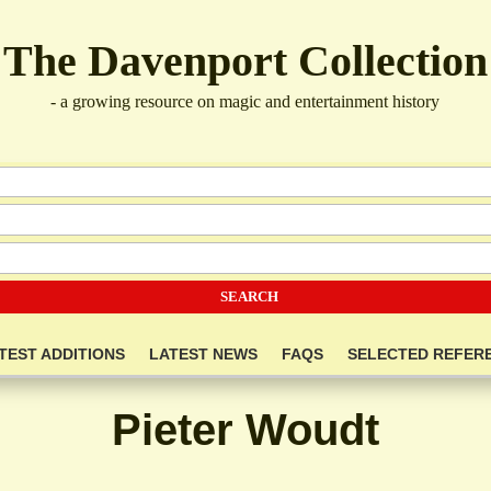
The Davenport Collection
- a growing resource on magic and entertainment history
TEST ADDITIONS
LATEST NEWS
FAQS
SELECTED REFER
Pieter Woudt