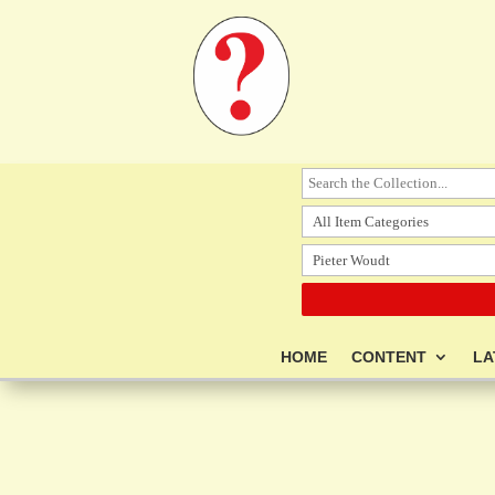
HOME
CONTENT
LA