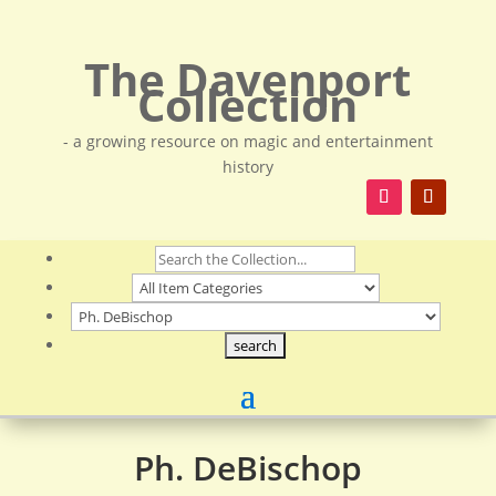
The Davenport
Collection
- a growing resource on magic and entertainment
history
Ph. DeBischop