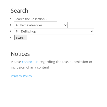
Search
Notices
Please
contact us
regarding the use, submission or
inclusion of any content
Privacy Policy