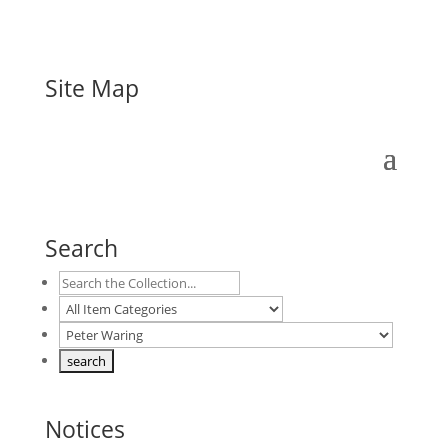
Site Map
Search
Notices