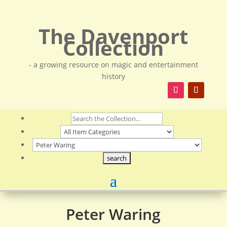
The Davenport
Collection
- a growing resource on magic and entertainment
history
Peter Waring