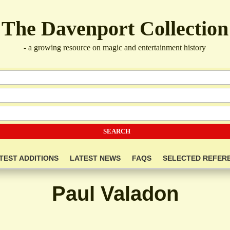
The Davenport Collection
- a growing resource on magic and entertainment history
TEST ADDITIONS
LATEST NEWS
FAQS
SELECTED REFER
Paul Valadon