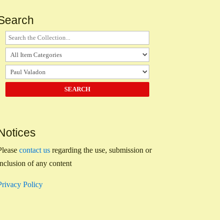
Search
Notices
Please
contact us
regarding the use, submission or
inclusion of any content
Privacy Policy