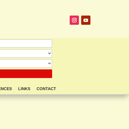
ENCES
LINKS
CONTACT