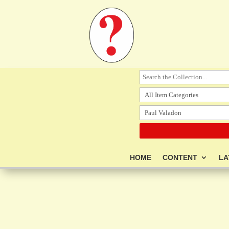
HOME
CONTENT
LA