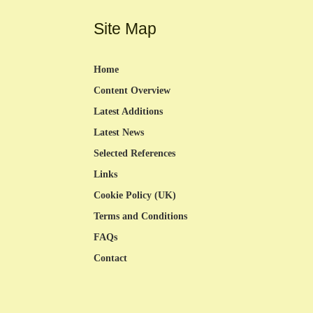
Site Map
Home
Content Overview
Latest Additions
Latest News
Selected References
Links
Cookie Policy (UK)
Terms and Conditions
FAQs
Contact