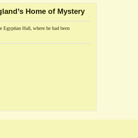
gland’s Home of Mystery
e Egyptian Hall, where he had been