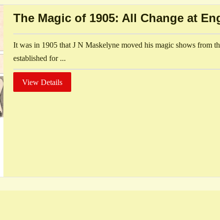
The Magic of 1905: All Change at En
It was in 1905 that J N Maskelyne moved his magic shows from th
established for ...
View Details