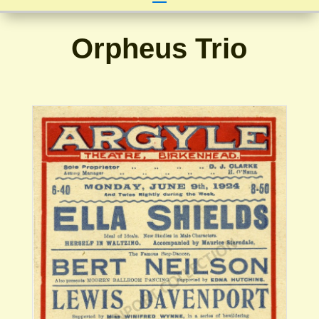
Orpheus Trio