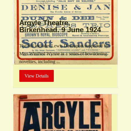
Argyle Theatre,
Birkenhead. 9 June 1924
The bill includes Lewis Davenport supported by
Miss Winifred Wynne in a series of bewildering
novelties, including ...
View Details