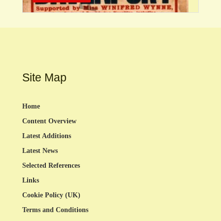
Site Map
Home
Content Overview
Latest Additions
Latest News
Selected References
Links
Cookie Policy (UK)
Terms and Conditions