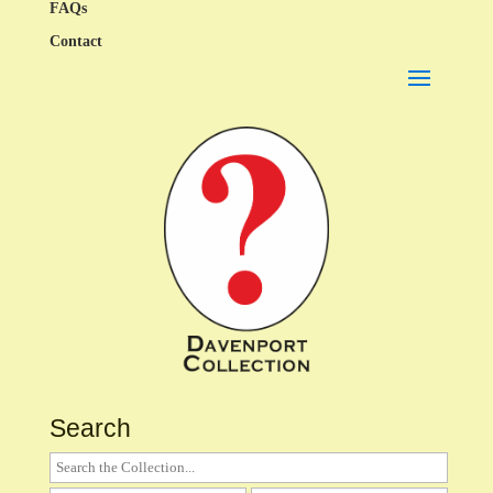
FAQs
Contact
Search