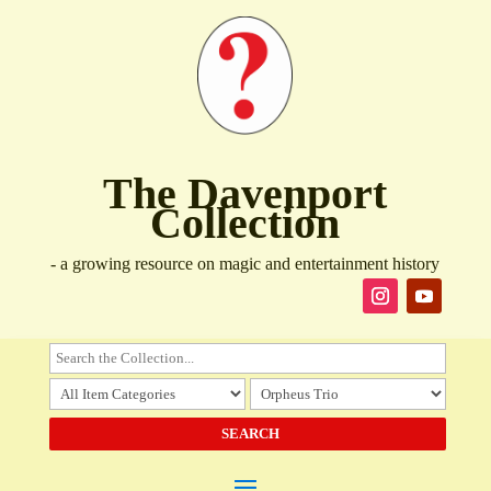
The Davenport
Collection
- a growing resource on magic and entertainment history