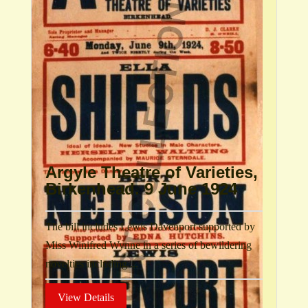
Argyle Theatre of Varieties,
Birkenhead. 9 June 1924
The bill includes Lewis Davenport supported by
Miss Winifred Wynne in a series of bewildering
novelties including ...
View Details