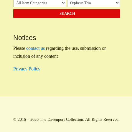
Notices
Please
contact us
regarding the use, submission or
inclusion of any content
Privacy Policy
© 2016 – 2026 The Davenport Collection. All Rights Reserved