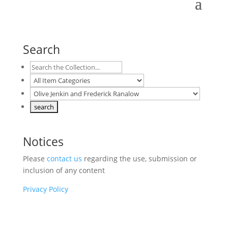
Search
Notices
Please
contact us
regarding the use, submission or
inclusion of any content
Privacy Policy