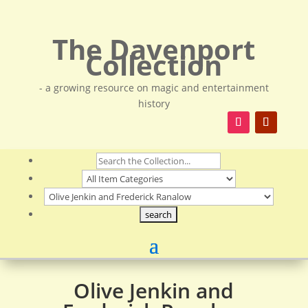
The Davenport
Collection
- a growing resource on magic and entertainment
history
Olive Jenkin and