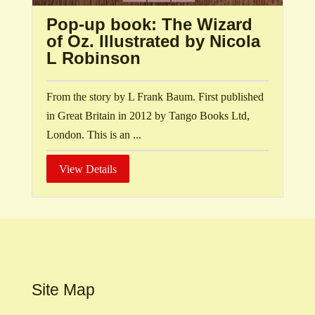
Pop-up book: The Wizard
of Oz. Illustrated by Nicola
L Robinson
From the story by L Frank Baum. First published
in Great Britain in 2012 by Tango Books Ltd,
London. This is an ...
View Details
Site Map