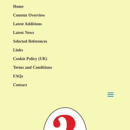
Home
Content Overview
Latest Additions
Latest News
Selected References
Links
Cookie Policy (UK)
Terms and Conditions
FAQs
Contact