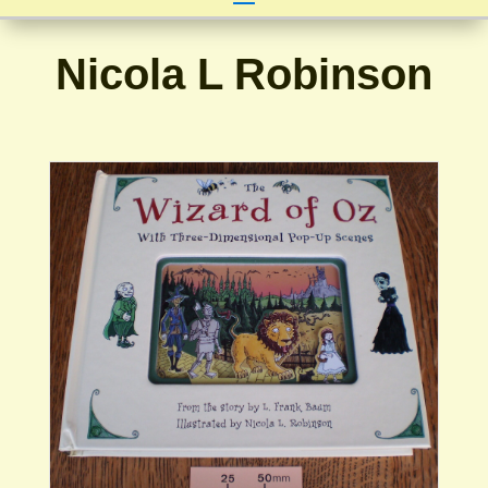
Nicola L Robinson