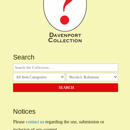
Search
Notices
Please
contact us
regarding the use, submission or
inclusion of any content