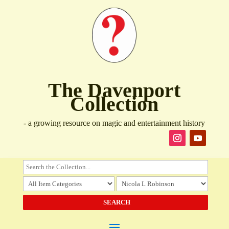
The Davenport
Collection
- a growing resource on magic and entertainment history