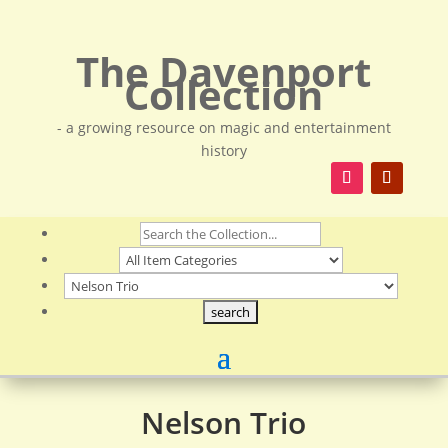
The Davenport
Collection
- a growing resource on magic and entertainment
history
Nelson Trio