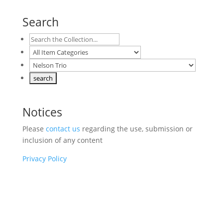
Search
Notices
Please
contact us
regarding the use, submission or
inclusion of any content
Privacy Policy