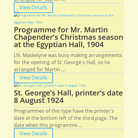
View Details
Programme for Mr. Martin
Chapender’s Christmas season
at the Egyptian Hall, 1904
J.N. Maskelyne was busy making arrangements
for the opening of St. George's Hall, so he
arranged for Martin ...
View Details
St. George’s Hall, printer’s date
8 August 1924
Programmes of this type have the printer's
date at the bottom left of the third page. The
date when this programme ...
View Details