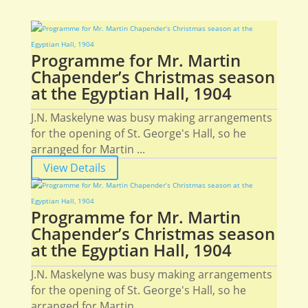
Programme for Mr. Martin
Chapender’s Christmas season
at the Egyptian Hall, 1904
J.N. Maskelyne was busy making arrangements
for the opening of St. George's Hall, so he
arranged for Martin ...
View Details
Programme for Mr. Martin
Chapender’s Christmas season
at the Egyptian Hall, 1904
J.N. Maskelyne was busy making arrangements
for the opening of St. George's Hall, so he
arranged for Martin ...