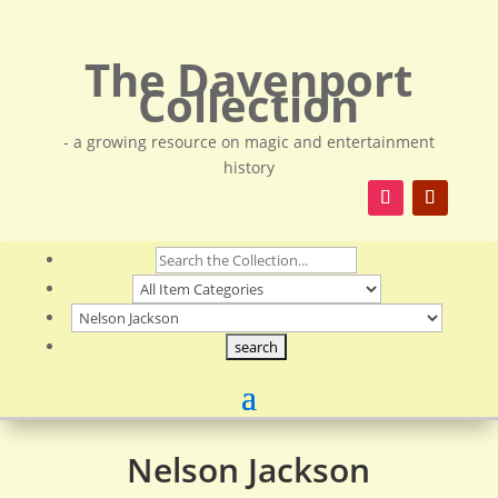
The Davenport
Collection
- a growing resource on magic and entertainment
history
Nelson Jackson