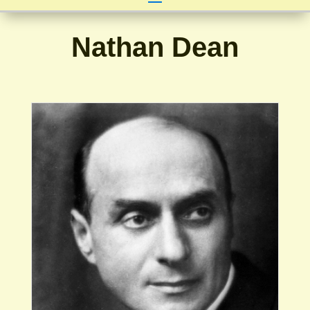
Nathan Dean