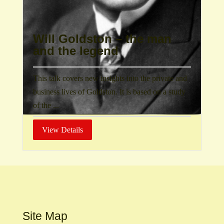
Will Goldston – the man
and the legend
This talk covers new insights into the private and
business lives of Goldston. It is based on a study
of the ...
View Details
Site Map