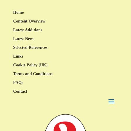
Home
Content Overview
Latest Additions
Latest News
Selected References
Links
Cookie Policy (UK)
Terms and Conditions
FAQs
Contact