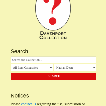
Search
Notices
Please
contact us
regarding the use, submission or