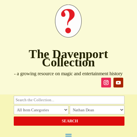
The Davenport
Collection
- a growing resource on magic and entertainment history