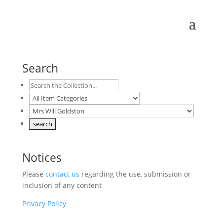
Search
Notices
Please
contact us
regarding the use, submission or
inclusion of any content
Privacy Policy