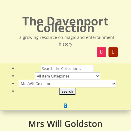
The Davenport
Collection
- a growing resource on magic and entertainment
history
Mrs Will Goldston