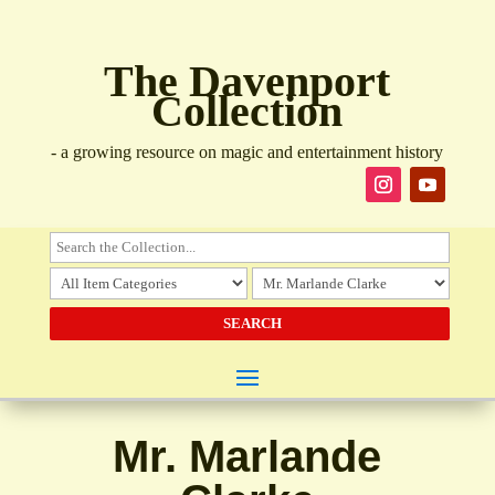
The Davenport
Collection
- a growing resource on magic and entertainment history
Mr. Marlande