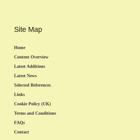
Site Map
Home
Content Overview
Latest Additions
Latest News
Selected References
Links
Cookie Policy (UK)
Terms and Conditions
FAQs
Contact