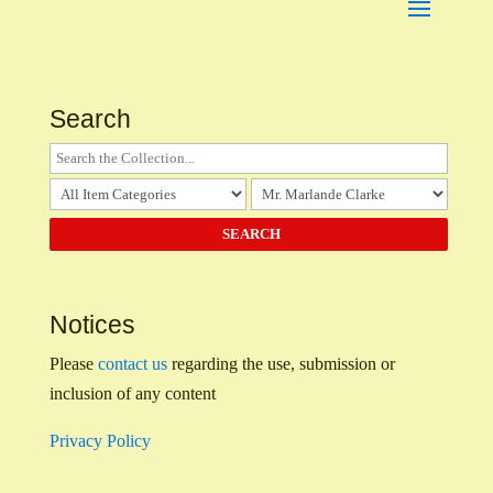
Search
Notices
Please
contact us
regarding the use, submission or
inclusion of any content
Privacy Policy