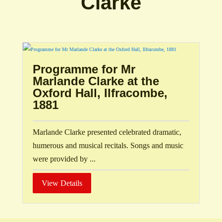
Clarke
Programme for Mr
Marlande Clarke at the
Oxford Hall, Ilfracombe,
1881
Marlande Clarke presented celebrated dramatic,
humerous and musical recitals. Songs and music
were provided by ...
View Details