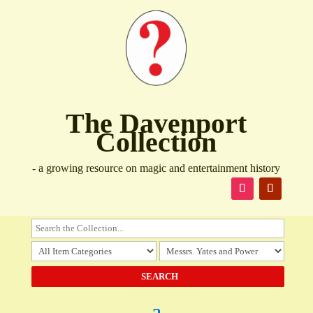
The Davenport
Collection
- a growing resource on magic and entertainment history