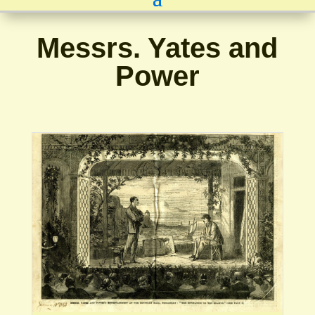
Messrs. Yates and
Power