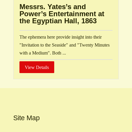
Messrs. Yates’s and
Power’s Entertainment at
the Egyptian Hall, 1863
The ephemera here provide insight into their
"Invitation to the Seaside" and "Twenty Minutes
with a Medium". Both ...
View Details
Site Map