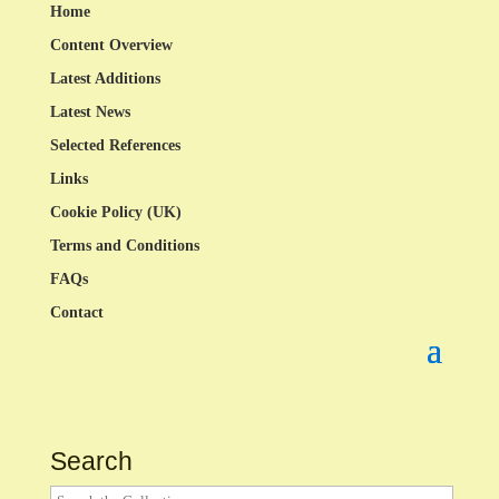
Home
Content Overview
Latest Additions
Latest News
Selected References
Links
Cookie Policy (UK)
Terms and Conditions
FAQs
Contact
Search