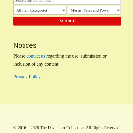
Notices
Please
contact us
regarding the use, submission or
inclusion of any content
Privacy Policy
© 2016 – 2026 The Davenport Collection. All Rights Reserved