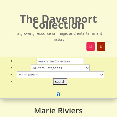
The Davenport
Collection
- a growing resource on magic and entertainment
history
Marie Riviers