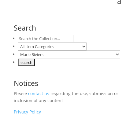
Search
Notices
Please
contact us
regarding the use, submission or
inclusion of any content
Privacy Policy