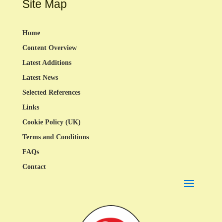
Site Map
Home
Content Overview
Latest Additions
Latest News
Selected References
Links
Cookie Policy (UK)
Terms and Conditions
FAQs
Contact