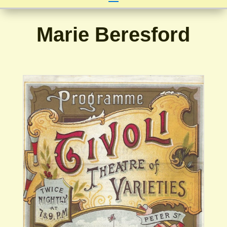
Marie Beresford