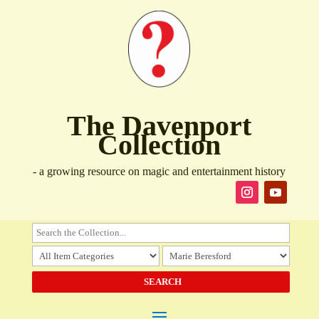
The Davenport
Collection
- a growing resource on magic and entertainment history