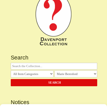
Search
Notices