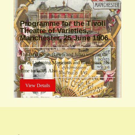
Programme for the Tivoli
Theatre of Varieties,
Manchester, 25 June 1906
The Davenports (Lewis and Julia) were on the
bill as Lightning Magicians and Illusionists, "No
Time to Talk". Also ...
View Details