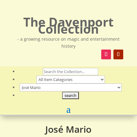
The Davenport
Collection
- a growing resource on magic and entertainment
history
José Mario