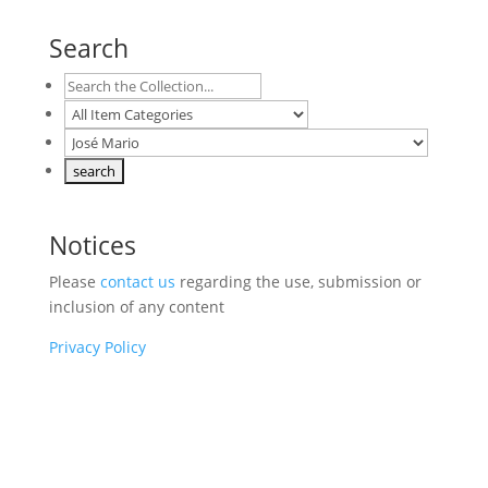
Search
Notices
Please
contact us
regarding the use, submission or
inclusion of any content
Privacy Policy