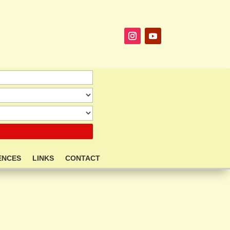
ENCES
LINKS
CONTACT