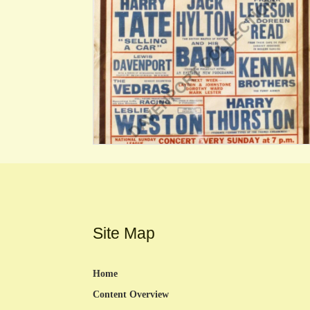
Site Map
Home
Content Overview