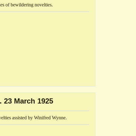
es of bewildering novelties.
. 23 March 1925
velties assisted by Winifred Wynne.