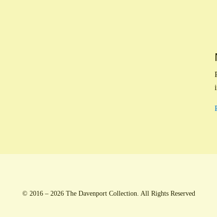
© 2016 – 2026 The Davenport Collection. All Rights Reserved