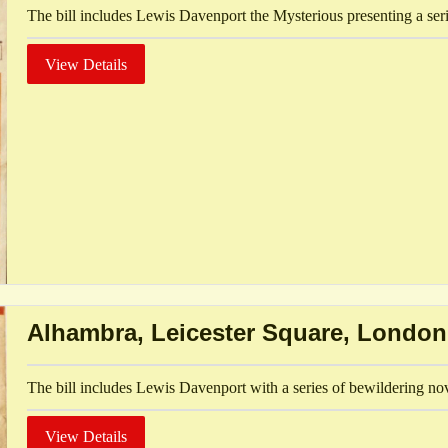
The bill includes Lewis Davenport the Mysterious presenting a seri
View Details
Alhambra, Leicester Square, London
The bill includes Lewis Davenport with a series of bewildering no
View Details