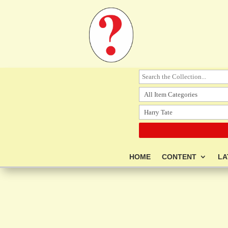
HOME
CONTENT
LA