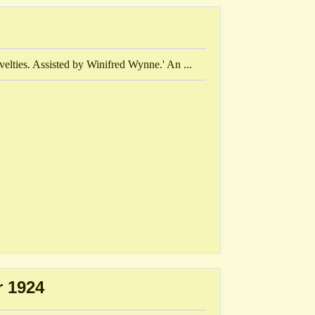
velties. Assisted by Winifred Wynne.' An ...
 1924