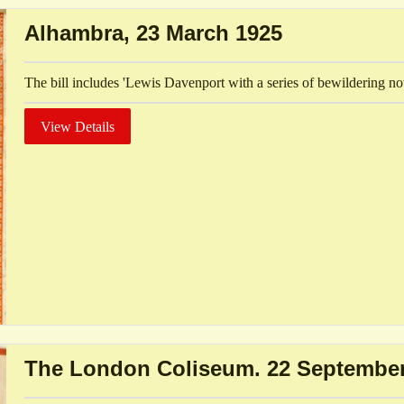
Alhambra, 23 March 1925
The bill includes 'Lewis Davenport with a series of bewildering no
View Details
The London Coliseum. 22 September