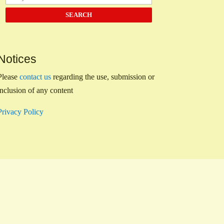
Notices
Please
contact us
regarding the use, submission or
inclusion of any content
Privacy Policy