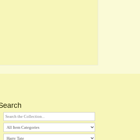
Search