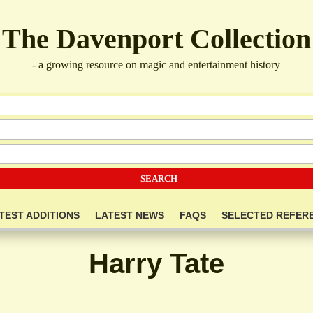
The Davenport Collection
- a growing resource on magic and entertainment history
TEST ADDITIONS
LATEST NEWS
FAQS
SELECTED REFER
Harry Tate