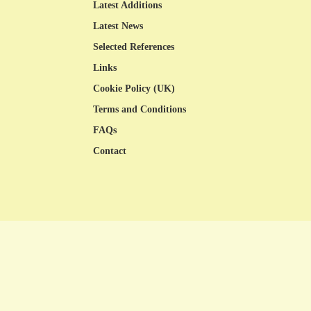
Latest Additions
Latest News
Selected References
Links
Cookie Policy (UK)
Terms and Conditions
FAQs
Contact