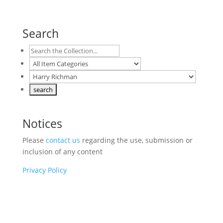
Search
Notices
Please
contact us
regarding the use, submission or
inclusion of any content
Privacy Policy