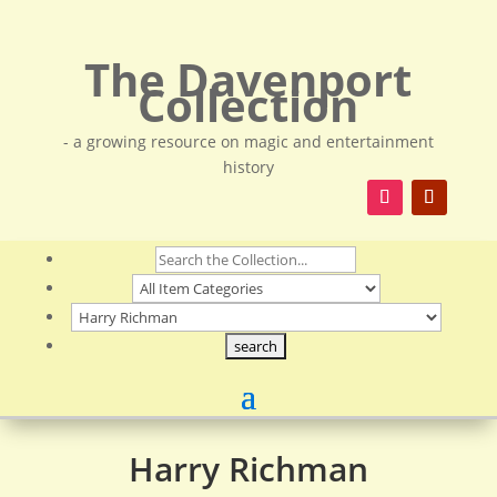
The Davenport
Collection
- a growing resource on magic and entertainment
history
Harry Richman