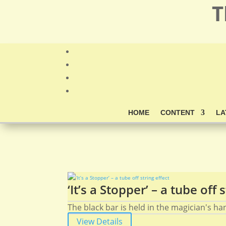
T
HOME
CONTENT
LA
‘It’s a Stopper’ – a tube off 
The black bar is held in the magician's hand
View Details