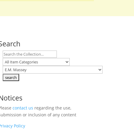
Search
Notices
Please
contact us
regarding the use,
submission or inclusion of any content
Privacy Policy