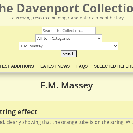
he Davenport Collecti
- a growing resource on magic and entertainment history
TEST ADDITIONS
LATEST NEWS
FAQS
SELECTED REFER
E.M. Massey
string effect
, clearly showing that the orange tube is on the string. With a