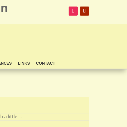
on
ENCES
LINKS
CONTACT
 little ...