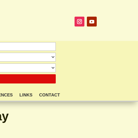
ENCES
LINKS
CONTACT
ay