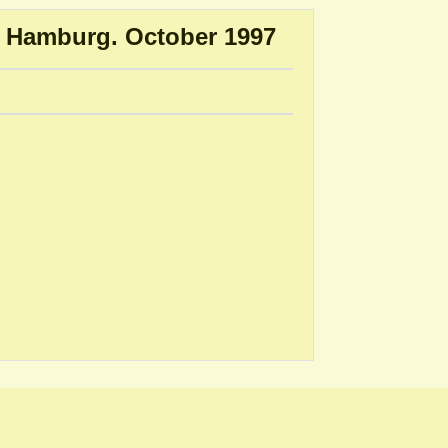
r, Hamburg. October 1997