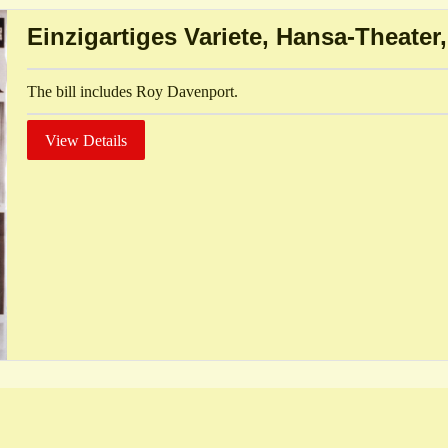
Einzigartiges Variete, Hansa-Theate
The bill includes Roy Davenport.
View Details