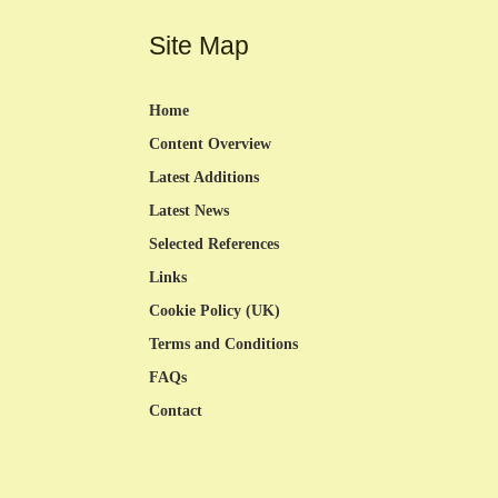
Site Map
Home
Content Overview
Latest Additions
Latest News
Selected References
Links
Cookie Policy (UK)
Terms and Conditions
FAQs
Contact