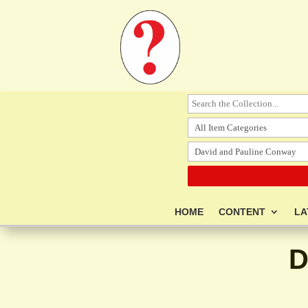
HOME
CONTENT
LA
D