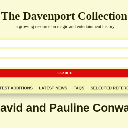
The Davenport Collection
- a growing resource on magic and entertainment history
TEST ADDITIONS
LATEST NEWS
FAQS
SELECTED REFER
avid and Pauline Conw