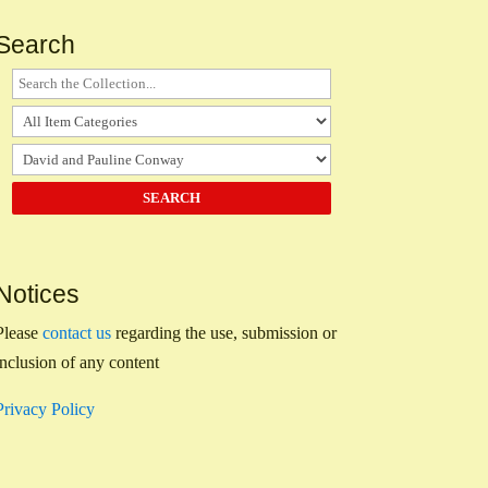
Search
Notices
Please
contact us
regarding the use, submission or
inclusion of any content
Privacy Policy