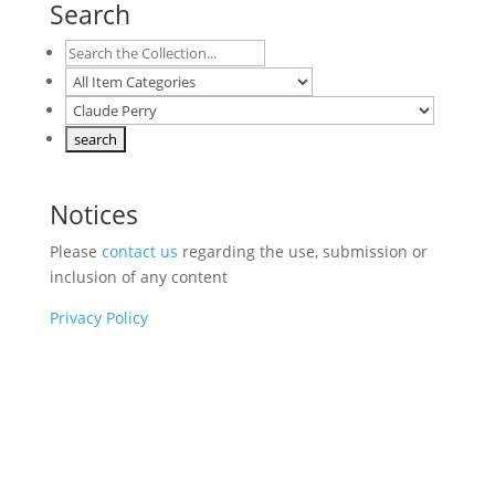
Search
Notices
Please
contact us
regarding the use, submission or
inclusion of any content
Privacy Policy