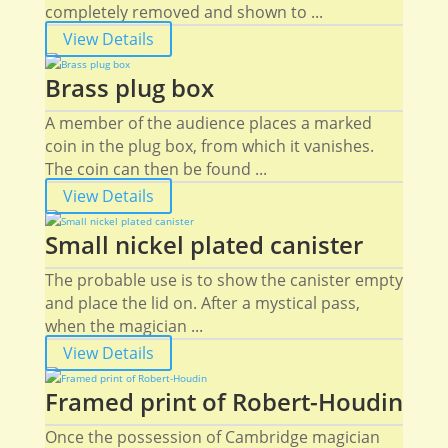
completely removed and shown to ...
View Details
Brass plug box
A member of the audience places a marked
coin in the plug box, from which it vanishes.
The coin can then be found ...
View Details
Small nickel plated canister
The probable use is to show the canister empty
and place the lid on. After a mystical pass,
when the magician ...
View Details
Framed print of Robert-Houdin
Once the possession of Cambridge magician