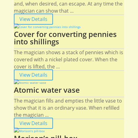
and, when desired, can escape. At any time the
magician can show that ...
View Details
Cover for converting pennies
into shillings
The magician shows a stack of pennies which is
covered with a nickel plated cover. When the
cover is lifted, the ...
View Details
Atomic water vase
The magician fills and empties the little vase to
show that it is an ordinary vase. When refilled
the magician ...
View Details