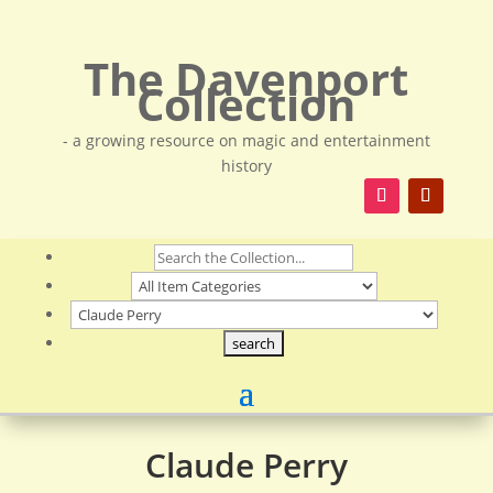
The Davenport
Collection
- a growing resource on magic and entertainment
history
Claude Perry