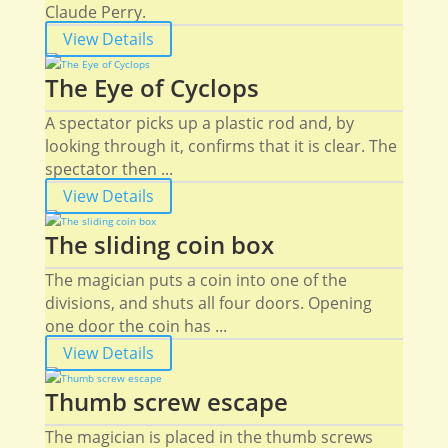
Claude Perry.
View Details
The Eye of Cyclops
A spectator picks up a plastic rod and, by
looking through it, confirms that it is clear. The
spectator then ...
View Details
The sliding coin box
The magician puts a coin into one of the
divisions, and shuts all four doors. Opening
one door the coin has ...
View Details
Thumb screw escape
The magician is placed in the thumb screws