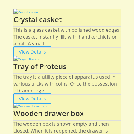
Crystal casket
This is a glass casket with polished wood edges.
The casket instantly fills with handkerchiefs or
a ball. A small ...
View Details
Tray of Proteus
The tray is a utility piece of apparatus used in
various tricks with coins. Once the possession
of Cambridge ...
View Details
Wooden drawer box
The wooden box is shown empty and then
closed. When it is reopened, the drawer is