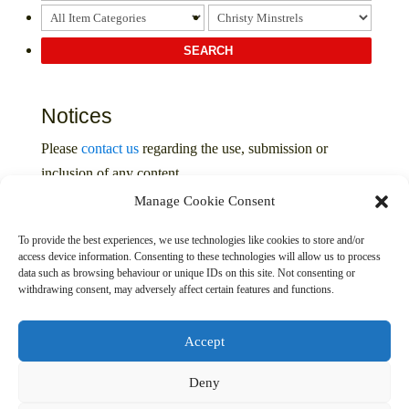
Notices
Please
contact us
regarding the use, submission or
inclusion of any content
Manage Cookie Consent
Privacy Policy
To provide the best experiences, we use technologies like cookies to store and/or
access device information. Consenting to these technologies will allow us to process
data such as browsing behaviour or unique IDs on this site. Not consenting or
withdrawing consent, may adversely affect certain features and functions.
Accept
Deny
© 2016 – 2026 The Davenport Collection. All Rights
Reserved