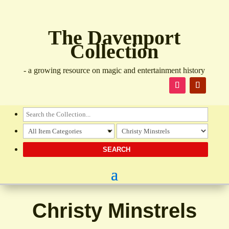
The Davenport
Collection
- a growing resource on magic and entertainment history
Christy Minstrels