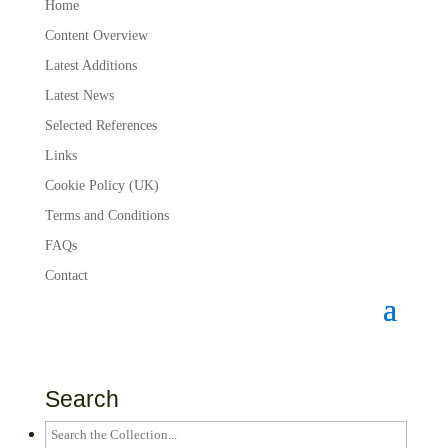
Home
Content Overview
Latest Additions
Latest News
Selected References
Links
Cookie Policy (UK)
Terms and Conditions
FAQs
Contact
Search