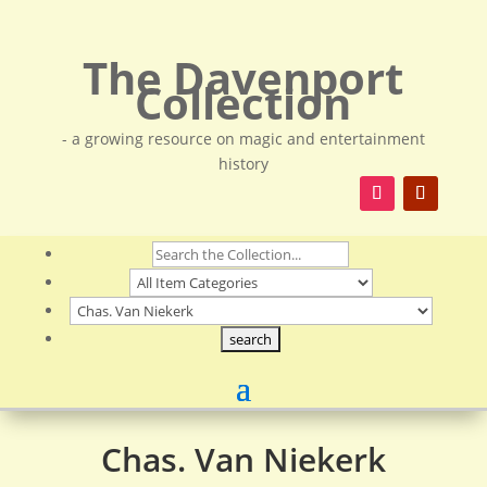
The Davenport
Collection
- a growing resource on magic and entertainment
history
Chas. Van Niekerk