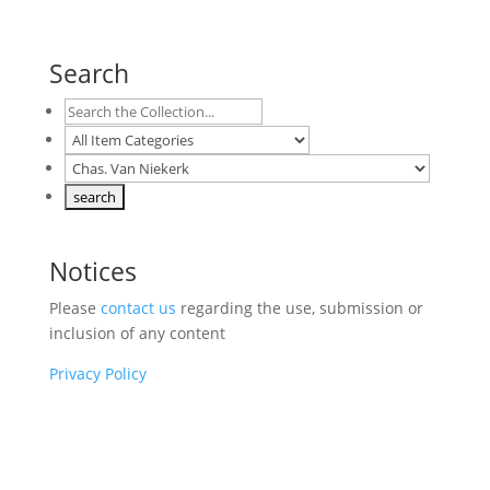
Search
Notices
Please
contact us
regarding the use, submission or
inclusion of any content
Privacy Policy