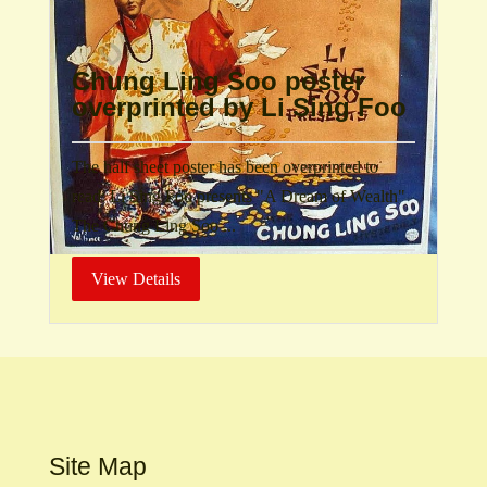
Chung Ling Soo poster
overprinted by Li Sing Foo
The half sheet poster has been overprinted to
read: Li Sing Foo presents "A Dream of Wealth"
The Chung Ling Soo ...
View Details
Site Map