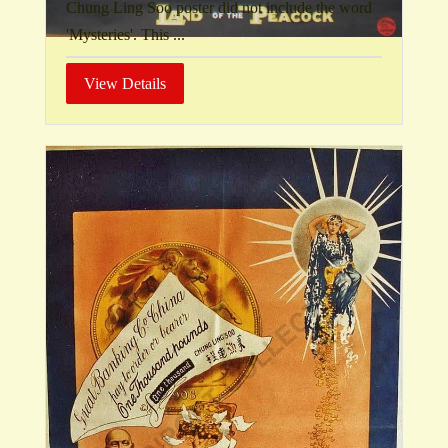
Chung Ling Soo poster did not include the word
'Mysteries'. This ...
View Details