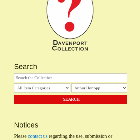
Search
Notices
Please
contact us
regarding the use, submission or