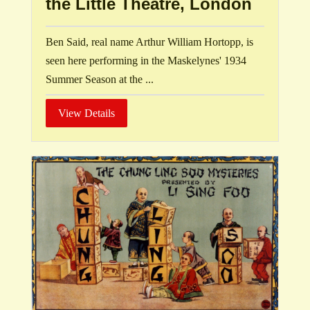
the Little Theatre, London
Ben Said, real name Arthur William Hortopp, is
seen here performing in the Maskelynes' 1934
Summer Season at the ...
View Details