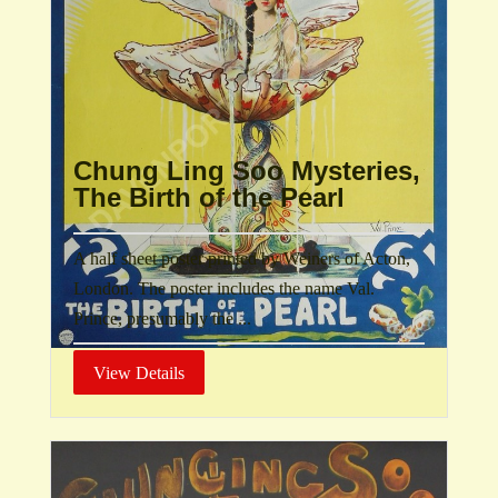
Chung Ling Soo Mysteries,
The Birth of the Pearl
A half sheet poster printed by Weiners of Acton,
London. The poster includes the name Val.
Prince, presumably the ...
View Details