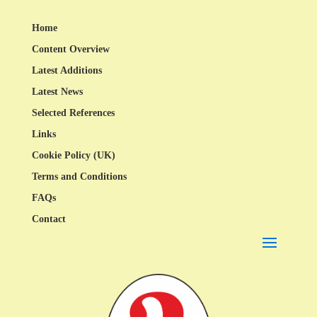
Home
Content Overview
Latest Additions
Latest News
Selected References
Links
Cookie Policy (UK)
Terms and Conditions
FAQs
Contact