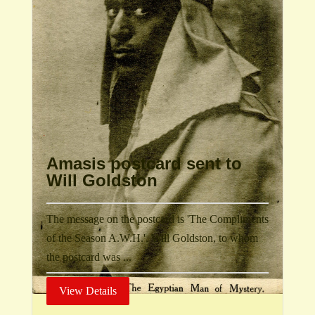
Amasis postcard sent to
Will Goldston
The message on the postcard is 'The Compliments
of the Season A.W.H.'. Will Goldston, to whom
the postcard was ...
View Details