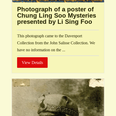
Photograph of a poster of
Chung Ling Soo Mysteries
presented by Li Sing Foo
This photograph came to the Davenport
Collection from the John Salisse Collection. We
have no information on the ...
View Details