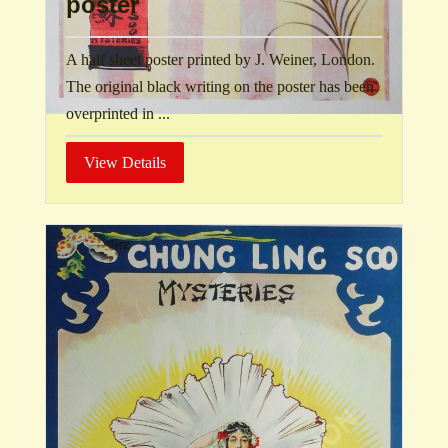
poster
A half sheet poster printed by J. Weiner, London.
The original black writing on the poster has been
overprinted in ...
View Details