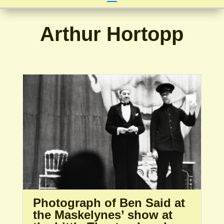
Arthur Hortopp
Photograph of Ben Said at
the Maskelynes’ show at