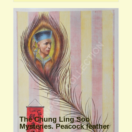
The Chung Ling Soo
Mysteries. Peacock feather