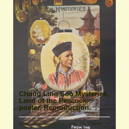
Chung Ling Soo Mysteries,
Land of the Peacock
poster. Reproduction.
A half sheet reproduction poster. The original