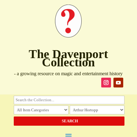
The Davenport
Collection
- a growing resource on magic and entertainment history