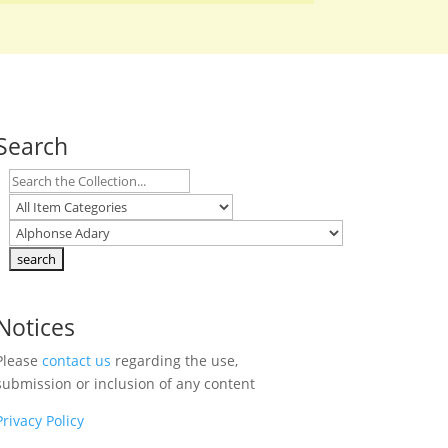
Search
Notices
Please
contact us
regarding the use,
submission or inclusion of any content
Privacy Policy