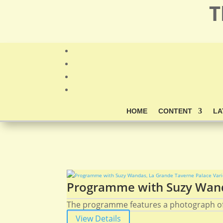
T
HOME
CONTENT
LA
Programme with Suzy Wanda
The programme features a photograph of
View Details