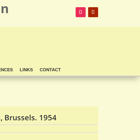
on
ENCES
LINKS
CONTACT
 Brussels. 1954