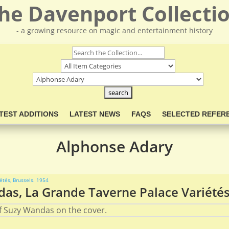
he Davenport Collecti
- a growing resource on magic and entertainment history
TEST ADDITIONS
LATEST NEWS
FAQS
SELECTED REFER
Alphonse Adary
s, La Grande Taverne Palace Variétés,
 Suzy Wandas on the cover.