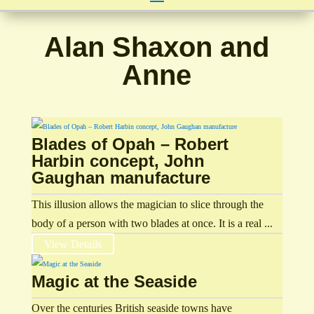
Alan Shaxon and
Anne
Blades of Opah – Robert
Harbin concept, John
Gaughan manufacture
This illusion allows the magician to slice through the
body of a person with two blades at once. It is a real ...
View Details
Magic at the Seaside
Over the centuries British seaside towns have