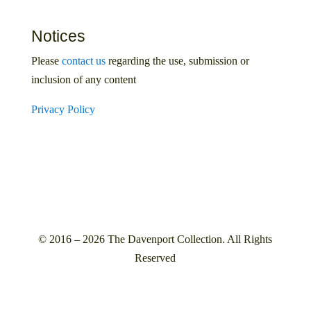
Notices
Please
contact us
regarding the use, submission or
inclusion of any content
Privacy Policy
© 2016 – 2026 The Davenport Collection. All Rights
Reserved