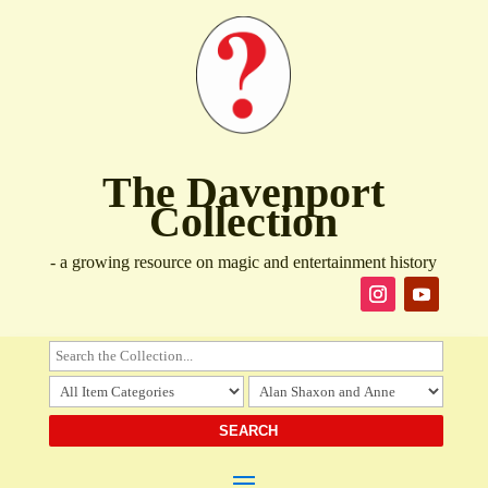
The Davenport
Collection
- a growing resource on magic and entertainment history