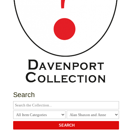
Search