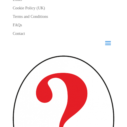
Cookie Policy (UK)
Terms and Conditions
FAQs
Contact