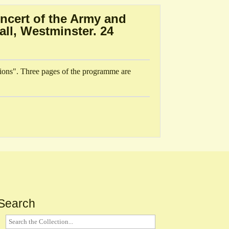
ncert of the Army and
ll, Westminster. 24
ions". Three pages of the programme are
Search