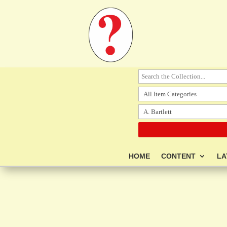
HOME
CONTENT
LA