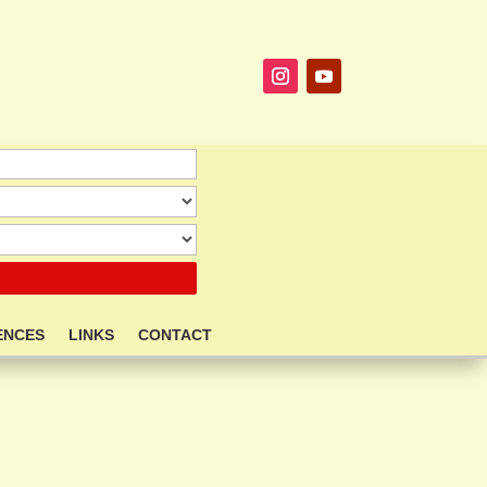
ENCES
LINKS
CONTACT