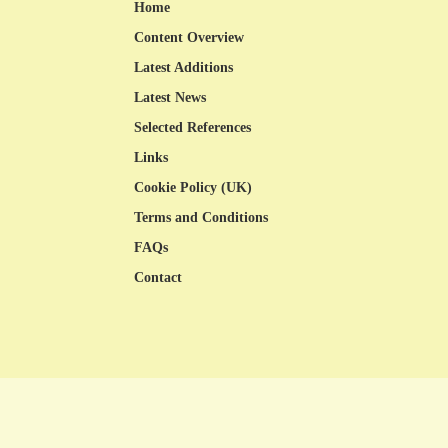
Home
Content Overview
Latest Additions
Latest News
Selected References
Links
Cookie Policy (UK)
Terms and Conditions
FAQs
Contact