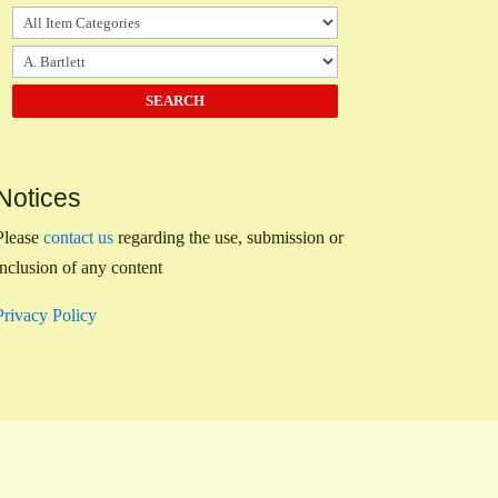
Notices
Please
contact us
regarding the use, submission or
inclusion of any content
Privacy Policy