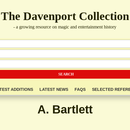
The Davenport Collection
- a growing resource on magic and entertainment history
TEST ADDITIONS
LATEST NEWS
FAQS
SELECTED REFER
A. Bartlett