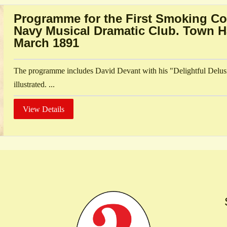
Programme for the First Smoking Co
Navy Musical Dramatic Club. Town Ha
March 1891
The programme includes David Devant with his "Delightful Delus
illustrated. ...
View Details