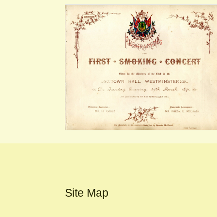
Site Map