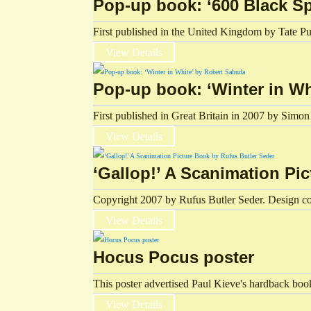
Pop-up book: ‘600 Black Sp
First published in the United Kingdom by Tate Pub
View Details
Pop-up book: ‘Winter in W
First published in Great Britain in 2007 by Si
View Details
‘Gallop!’ A Scanimation Pi
Copyright 2007 by Rufus Butler Seder. Design c
View Details
Hocus Pocus poster
This poster advertised Paul Kieve's hardback boo
View Details