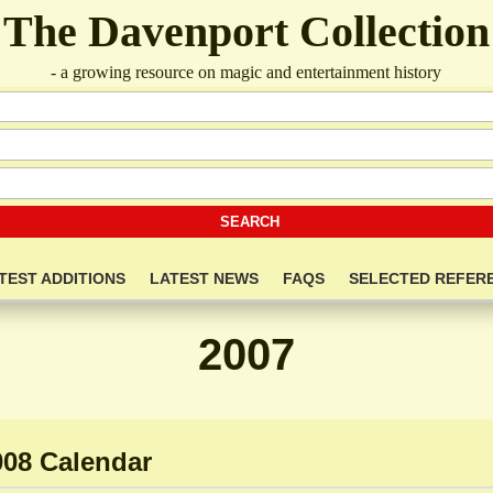
The Davenport Collection
- a growing resource on magic and entertainment history
TEST ADDITIONS
LATEST NEWS
FAQS
SELECTED REFER
2007
008 Calendar