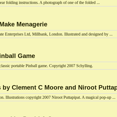
ear folding instructions. A photograph of one of the folded ...
d Make Menagerie
e Enterprises Ltd, Millbank, London. Illustrated and designed by ...
Pinball Game
lassic portable Pinball game. Copyright 2007 Schylling.
s by Clement C Moore and Niroot Puttap
. Illustrations copyright 2007 Niroot Puttapipat. A magical pop-up ...