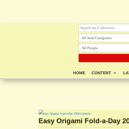
HOME
CONTENT
LA
Easy Origami Fold-a-Day 2