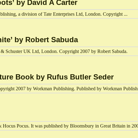
ots’ by David A Carter
lishing, a division of Tate Enterprises Ltd, London. Copyright ...
hite’ by Robert Sabuda
mon & Schuster UK Ltd, London. Copyright 2007 by Robert Sabuda.
cture Book by Rufus Butler Seder
opyright 2007 by Workman Publishing. Published by Workman Publishi
k Hocus Pocus. It was published by Bloomsbury in Great Britain in 20