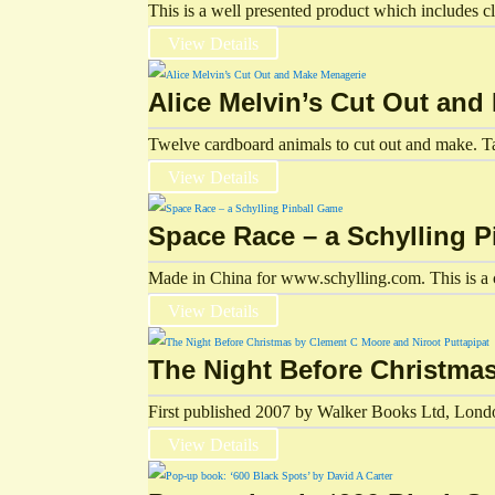
This is a well presented product which includes cl
View Details
Alice Melvin’s Cut Out an
Twelve cardboard animals to cut out and make. Tat
View Details
Space Race – a Schylling 
Made in China for www.schylling.com. This is a c
View Details
The Night Before Christma
First published 2007 by Walker Books Ltd, London
View Details