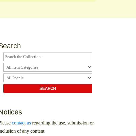
Search
Notices
Please
contact us
regarding the use, submission or
inclusion of any content