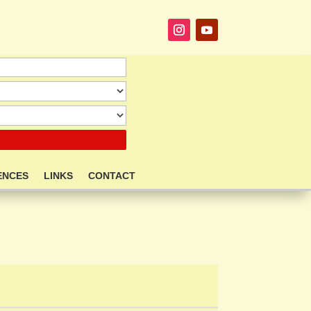
ENCES
LINKS
CONTACT