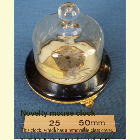
Novelty mouse clock
This clock, which has a removable glass cover, is
meant to represent a cheese dish. As the clock