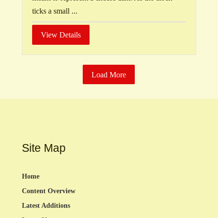
ticks a small ...
View Details
Load More
Site Map
Home
Content Overview
Latest Additions