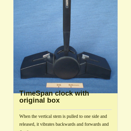
TimeSpan clock with
original box
When the vertical stem is pulled to one side and
released, it vibrates backwards and forwards and