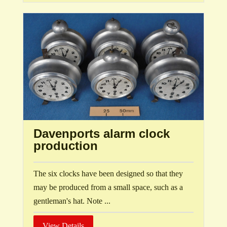
Davenports alarm clock
production
The six clocks have been designed so that they
may be produced from a small space, such as a
gentleman's hat. Note ...
View Details