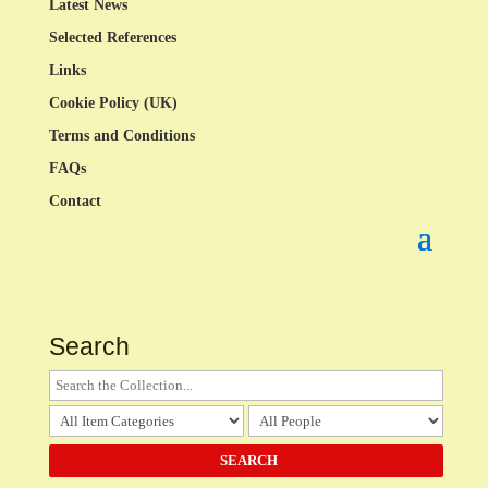
Latest News
Selected References
Links
Cookie Policy (UK)
Terms and Conditions
FAQs
Contact
Search