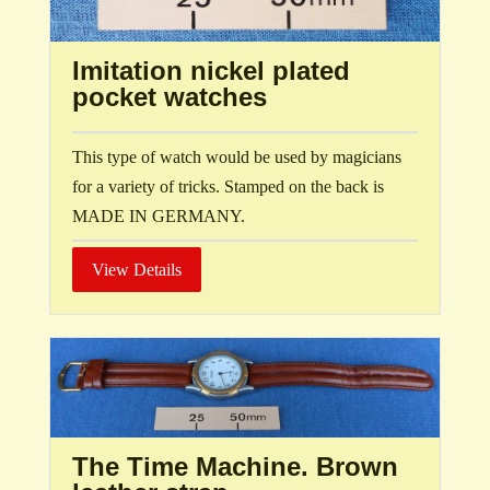
Imitation nickel plated
pocket watches
This type of watch would be used by magicians
for a variety of tricks. Stamped on the back is
MADE IN GERMANY.
View Details
The Time Machine. Brown