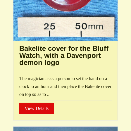
Bakelite cover for the Bluff
Watch, with a Davenport
demon logo
The magician asks a person to set the hand on a
clock to an hour and then place the Bakelite cover
on top so as to ...
View Details