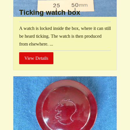
Ticking watch box
A watch is locked inside the box, where it can still
be heard ticking. The watch is then produced
from elsewhere. ...
View Details