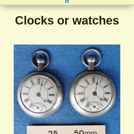
Clocks or watches