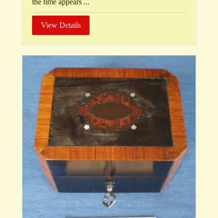
the time appears ...
View Details