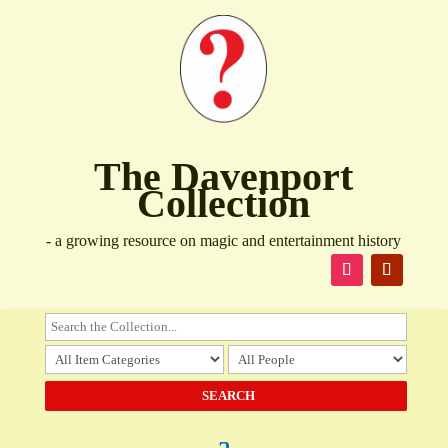
The Davenport
Collection
- a growing resource on magic and entertainment history