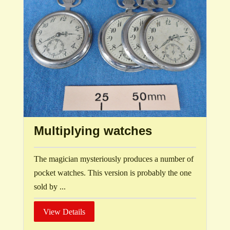
Multiplying watches
The magician mysteriously produces a number of
pocket watches. This version is probably the one
sold by ...
View Details