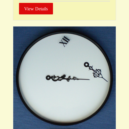
View Details