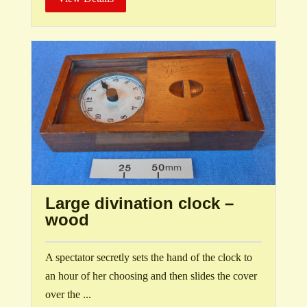
Large divination clock –
wood
A spectator secretly sets the hand of the clock to
an hour of her choosing and then slides the cover
over the ...