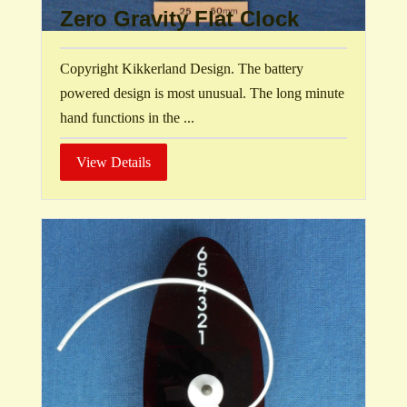
Zero Gravity Flat Clock
Copyright Kikkerland Design. The battery
powered design is most unusual. The long minute
hand functions in the ...
View Details