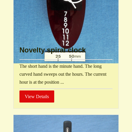
Novelty spiral clock
The short hand is the minute hand. The long
curved hand sweeps out the hours. The current
hour is at the position ...
View Details