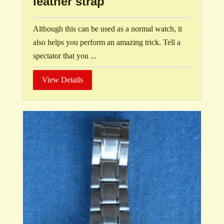
leather strap
Although this can be used as a normal watch, it
also helps you perform an amazing trick. Tell a
spectator that you ...
View Details