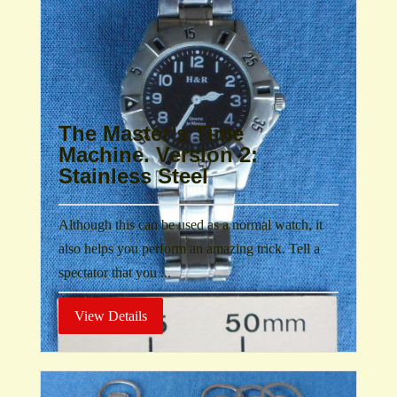
The Master’s Time
Machine. Version 2:
Stainless Steel
Although this can be used as a normal watch, it
also helps you perform an amazing trick. Tell a
spectator that you ...
View Details