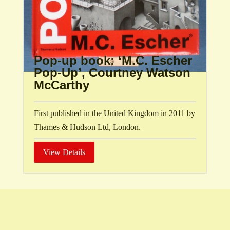
Pop-up book: ‘M.C. Escher
Pop-Up’, Courtney Watson
McCarthy
First published in the United Kingdom in 2011 by
Thames & Hudson Ltd, London.
View Details