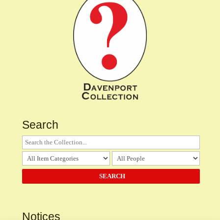
Search
Notices