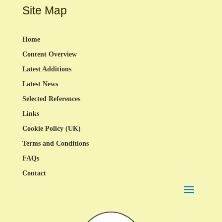
Site Map
Home
Content Overview
Latest Additions
Latest News
Selected References
Links
Cookie Policy (UK)
Terms and Conditions
FAQs
Contact