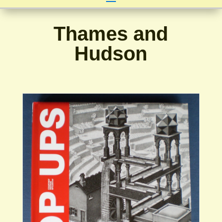
Thames and
Hudson