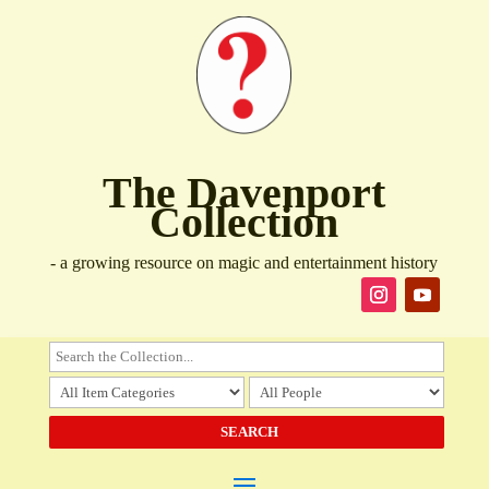
The Davenport
Collection
- a growing resource on magic and entertainment history