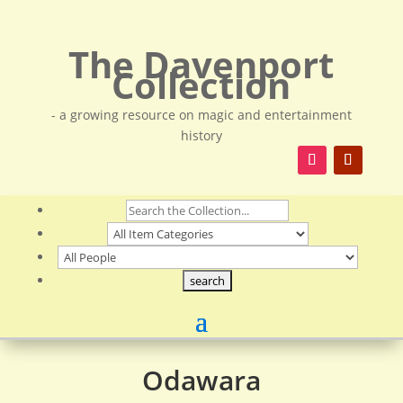
The Davenport
Collection
- a growing resource on magic and entertainment
history
Odawara