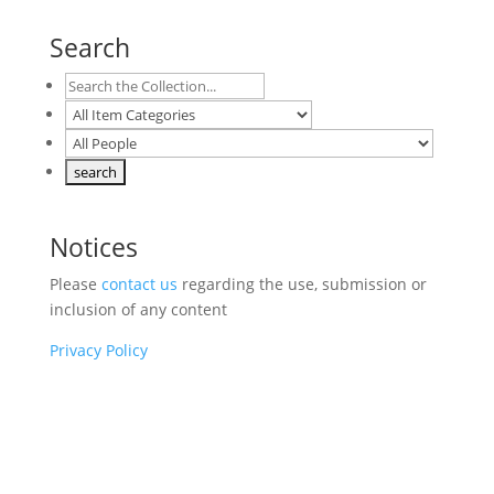
Search
Notices
Please
contact us
regarding the use, submission or
inclusion of any content
Privacy Policy