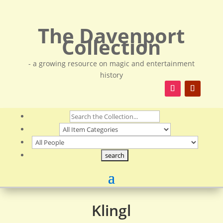
The Davenport
Collection
- a growing resource on magic and entertainment
history
Klingl