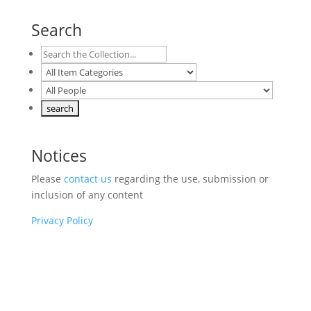
Search
Notices
Please
contact us
regarding the use, submission or
inclusion of any content
Privacy Policy