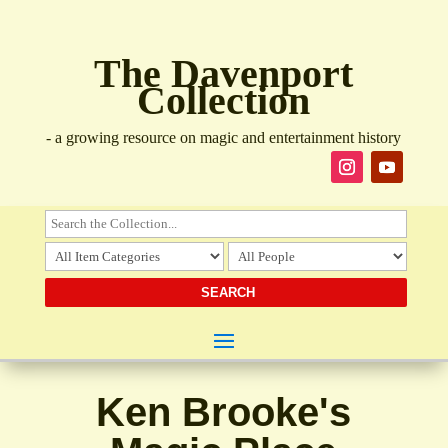
The Davenport
Collection
- a growing resource on magic and entertainment history
Ken Brooke's