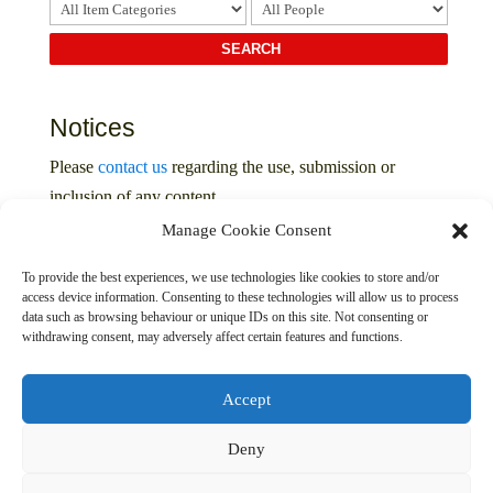
Notices
Please
contact us
regarding the use, submission or
inclusion of any content
Manage Cookie Consent
Privacy Policy
To provide the best experiences, we use technologies like cookies to store and/or
access device information. Consenting to these technologies will allow us to process
data such as browsing behaviour or unique IDs on this site. Not consenting or
withdrawing consent, may adversely affect certain features and functions.
Accept
Deny
© 2016 – 2026 The Davenport Collection. All Rights
Reserved