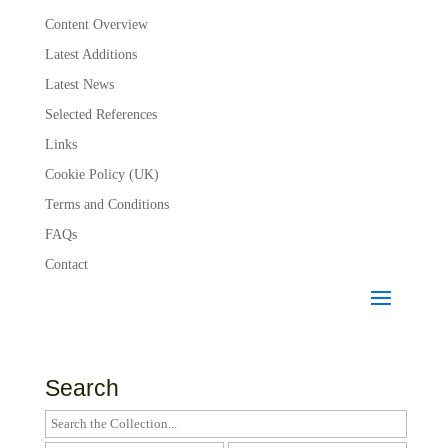
Content Overview
Latest Additions
Latest News
Selected References
Links
Cookie Policy (UK)
Terms and Conditions
FAQs
Contact
Search