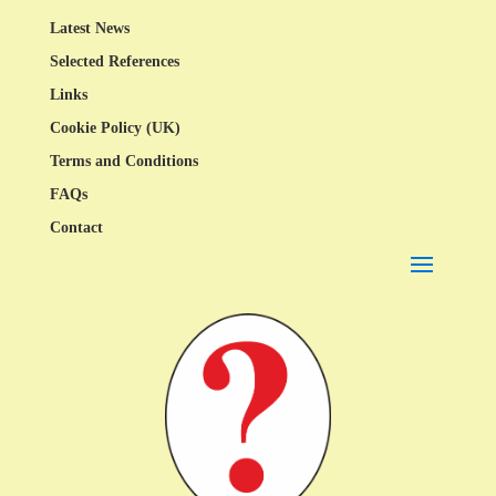
Latest News
Selected References
Links
Cookie Policy (UK)
Terms and Conditions
FAQs
Contact