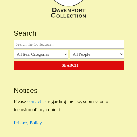
Search
Notices
Please
contact us
regarding the use, submission or
inclusion of any content
Privacy Policy