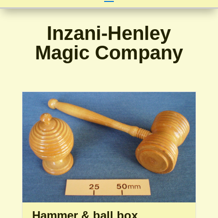
Inzani-Henley
Magic Company
Hammer & ball box