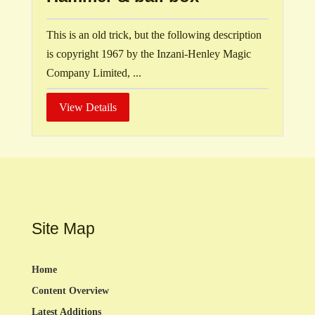
This is an old trick, but the following description
is copyright 1967 by the Inzani-Henley Magic
Company Limited, ...
View Details
Site Map
Home
Content Overview
Latest Additions