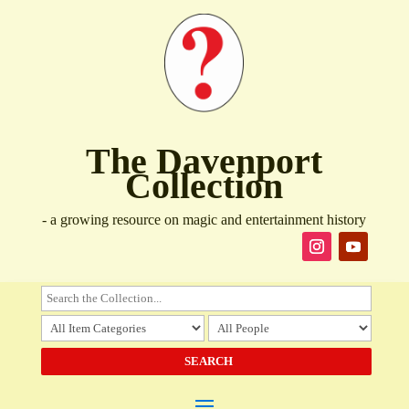
The Davenport
Collection
- a growing resource on magic and entertainment history