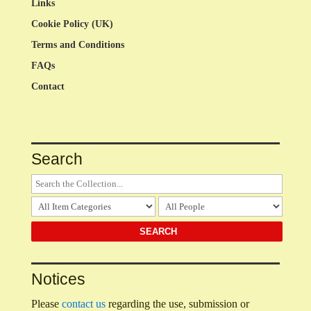
Links
Cookie Policy (UK)
Terms and Conditions
FAQs
Contact
Search
Notices
Please
contact us
regarding the use, submission or