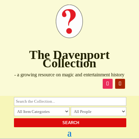
The Davenport
Collection
- a growing resource on magic and entertainment history