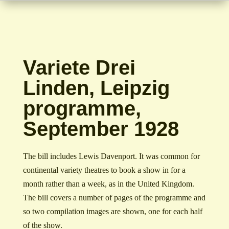
Variete Drei
Linden, Leipzig
programme,
September 1928
The bill includes Lewis Davenport. It was common for
continental variety theatres to book a show in for a
month rather than a week, as in the United Kingdom.
The bill covers a number of pages of the programme and
so two compilation images are shown, one for each half
of the show.