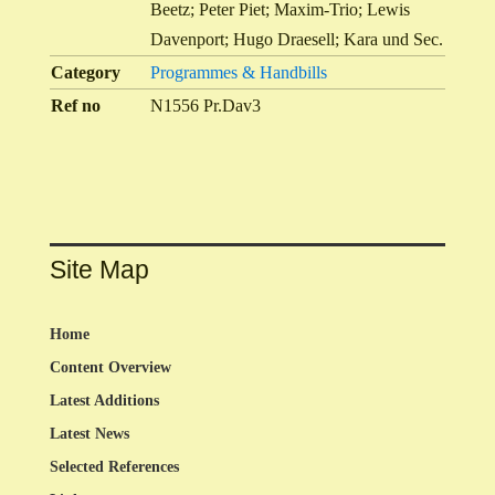
Beetz; Peter Piet; Maxim-Trio; Lewis
Davenport; Hugo Draesell; Kara und Sec.
Category
Programmes & Handbills
Ref no
N1556 Pr.Dav3
Site Map
Home
Content Overview
Latest Additions
Latest News
Selected References