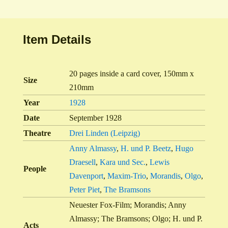
Item Details
20 pages inside a card cover, 150mm x
Size
210mm
Year
1928
Date
September 1928
Theatre
Drei Linden (Leipzig)
Anny Almassy
,
H. und P. Beetz
,
Hugo
Draesell
,
Kara und Sec.
,
Lewis
People
Davenport
,
Maxim-Trio
,
Morandis
,
Olgo
,
Peter Piet
,
The Bramsons
Neuester Fox-Film; Morandis; Anny
Almassy; The Bramsons; Olgo; H. und P.
Acts