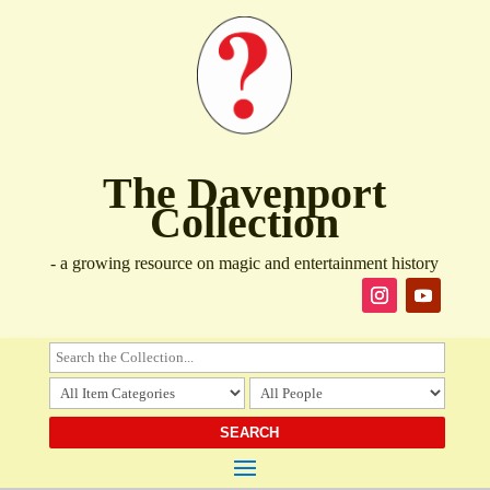
The Davenport
Collection
- a growing resource on magic and entertainment history