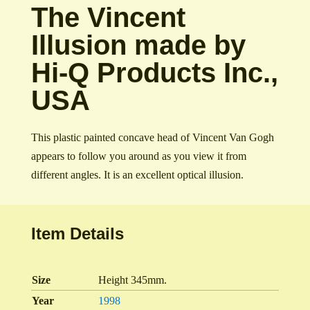
The Vincent
Illusion made by
Hi-Q Products Inc.,
USA
This plastic painted concave head of Vincent Van Gogh
appears to follow you around as you view it from
different angles. It is an excellent optical illusion.
Item Details
Size
Height 345mm.
Year
1998