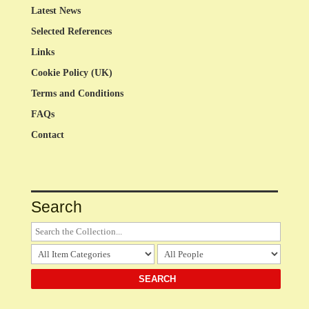
Latest News
Selected References
Links
Cookie Policy (UK)
Terms and Conditions
FAQs
Contact
Search