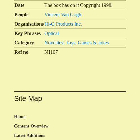
Date
The box has on it Copyright 1998.
People
Vincent Van Gogh
Organisations
Hi-Q Products Inc.
Key Phrases
Optical
Category
Novelties, Toys, Games & Jokes
Ref no
N1107
Site Map
Home
Content Overview
Latest Additions