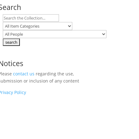
Search
Notices
Please
contact us
regarding the use,
submission or inclusion of any content
Privacy Policy