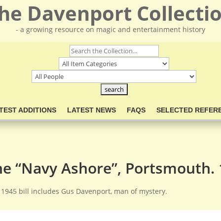
he Davenport Collecti
- a growing resource on magic and entertainment history
TEST ADDITIONS
LATEST NEWS
FAQS
SELECTED REFER
he “Navy Ashore”, Portsmouth.
 1945 bill includes Gus Davenport, man of mystery.