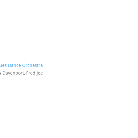
lues Dance Orchestra
 Davenport, Fred Jee