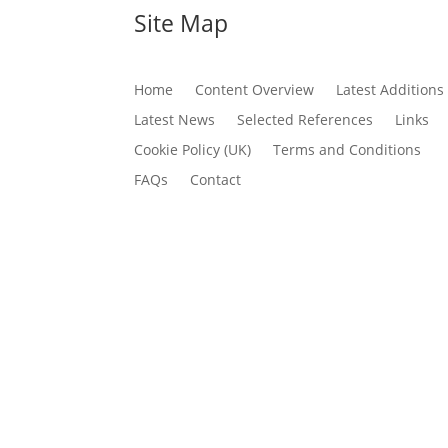
Site Map
Home
Content Overview
Latest Additions
Latest News
Selected References
Links
Cookie Policy (UK)
Terms and Conditions
FAQs
Contact