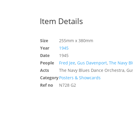
Item Details
Size
255mm x 380mm
Year
1945
Date
1945
People
Fred Jee
,
Gus Davenport
,
The Navy B
Acts
The Navy Blues Dance Orchestra, Gus
Category
Posters & Showcards
Ref no
N728 G2