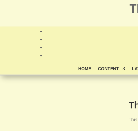
T
HOME
CONTENT
LA
T
This