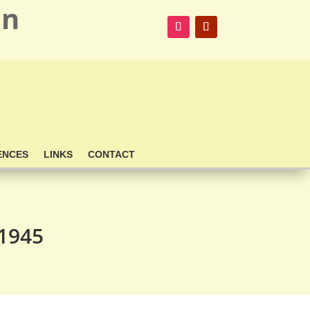
on
ENCES
LINKS
CONTACT
 1945