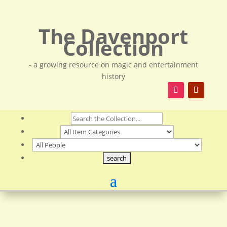
The Davenport
Collection
- a growing resource on magic and entertainment
history