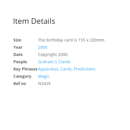
Item Details
Size
The birthday card is 155 x 220mm.
Year
2000
Date
Copyright 2000.
People
Graham S Clarke
Key Phrases
Apparatus
,
Cards
,
Predictions
Category
Magic
Ref no
N3429