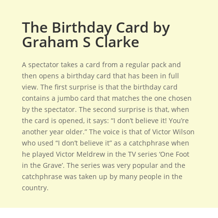
The Birthday Card by
Graham S Clarke
A spectator takes a card from a regular pack and
then opens a birthday card that has been in full
view. The first surprise is that the birthday card
contains a jumbo card that matches the one chosen
by the spectator. The second surprise is that, when
the card is opened, it says: “I don’t believe it! You’re
another year older.” The voice is that of Victor Wilson
who used “I don’t believe it” as a catchphrase when
he played Victor Meldrew in the TV series ‘One Foot
in the Grave’. The series was very popular and the
catchphrase was taken up by many people in the
country.