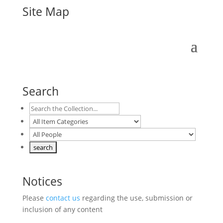
Site Map
Search
Notices
Please
contact us
regarding the use, submission or
inclusion of any content