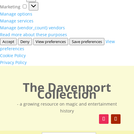
Marketing
Marketing
Manage options
Manage services
Manage {vendor_count} vendors
Read more about these purposes
View
Accept
Deny
View preferences
Save preferences
preferences
Cookie Policy
Privacy Policy
The Davenport
Collection
- a growing resource on magic and entertainment
history