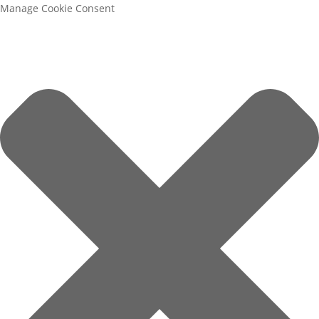
Manage Cookie Consent