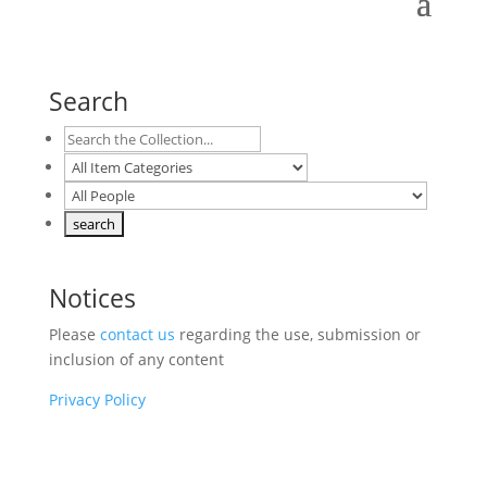
Search
Notices
Please
contact us
regarding the use, submission or
inclusion of any content
Privacy Policy