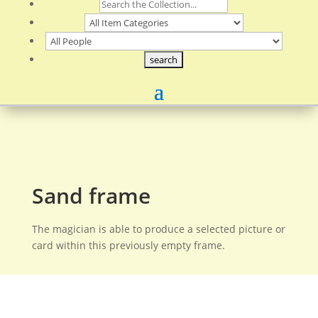
Sand frame
The magician is able to produce a selected picture or
card within this previously empty frame.