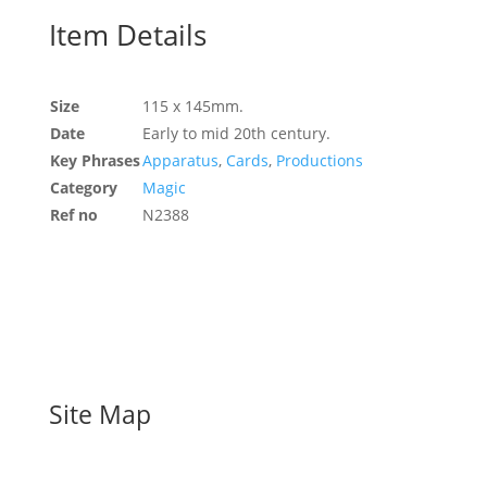
Item Details
Size
115 x 145mm.
Date
Early to mid 20th century.
Key Phrases
Apparatus
,
Cards
,
Productions
Category
Magic
Ref no
N2388
Site Map