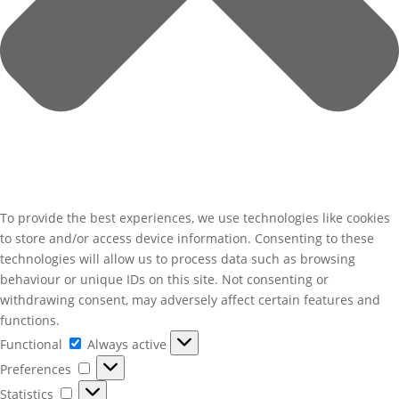
To provide the best experiences, we use technologies like cookies
to store and/or access device information. Consenting to these
technologies will allow us to process data such as browsing
behaviour or unique IDs on this site. Not consenting or
withdrawing consent, may adversely affect certain features and
functions.
Functional
Functional
Always active
Preferences
Preferences
Statistics
Statistics