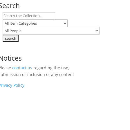
Search
Notices
Please
contact us
regarding the use,
submission or inclusion of any content
Privacy Policy