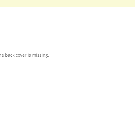
e back cover is missing.