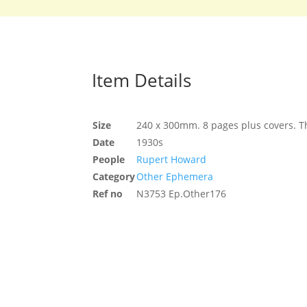
Item Details
Size
240 x 300mm. 8 pages plus covers. Th
Date
1930s
People
Rupert Howard
Category
Other Ephemera
Ref no
N3753 Ep.Other176