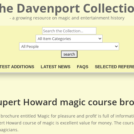
he Davenport Collecti
- a growing resource on magic and entertainment history
TEST ADDITIONS
LATEST NEWS
FAQS
SELECTED REFER
upert Howard magic course br
 brochure entitled ‘Magic for pleasure and profit’ is full of inform
rt Howard course of magic is excellent value for money. The cour
agicians.