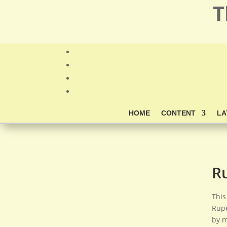
T
HOME
CONTENT
LA
R
This
Rupe
by m