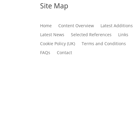
Site Map
Home
Content Overview
Latest Additions
Latest News
Selected References
Links
Cookie Policy (UK)
Terms and Conditions
FAQs
Contact