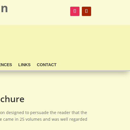
on
ENCES
LINKS
CONTACT
ochure
ation designed to persuade the reader that the
se came in 25 volumes and was well regarded