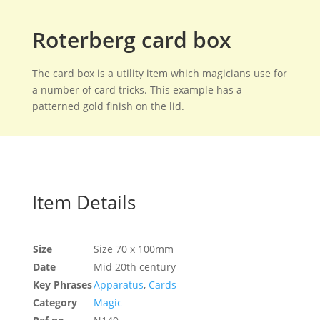
Roterberg card box
The card box is a utility item which magicians use for
a number of card tricks. This example has a
patterned gold finish on the lid.
Item Details
Size
Size 70 x 100mm
Date
Mid 20th century
Key Phrases
Apparatus
,
Cards
Category
Magic