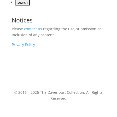
Notices
Please
contact us
regarding the use, submission or
inclusion of any content
Privacy Policy
© 2016 – 2026 The Davenport Collection. All Rights
Reserved