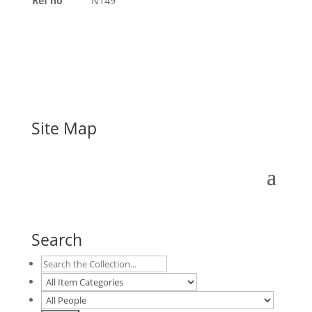
Ref no
N149
Site Map
Search