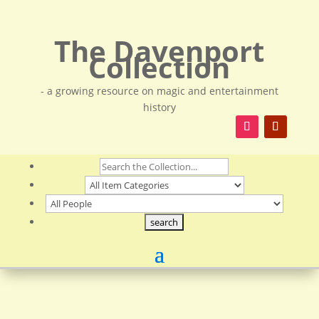
The Davenport
Collection
- a growing resource on magic and entertainment
history