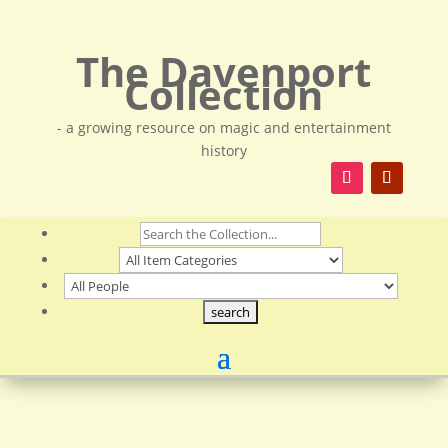
The Davenport
Collection
- a growing resource on magic and entertainment
history