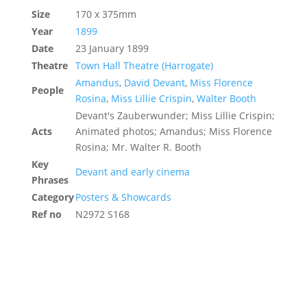
Size
170 x 375mm
Year
1899
Date
23 January 1899
Theatre
Town Hall Theatre (Harrogate)
Amandus
,
David Devant
,
Miss Florence
People
Rosina
,
Miss Lillie Crispin
,
Walter Booth
Devant's Zauberwunder; Miss Lillie Crispin;
Acts
Animated photos; Amandus; Miss Florence
Rosina; Mr. Walter R. Booth
Key
Devant and early cinema
Phrases
Category
Posters & Showcards
Ref no
N2972 S168