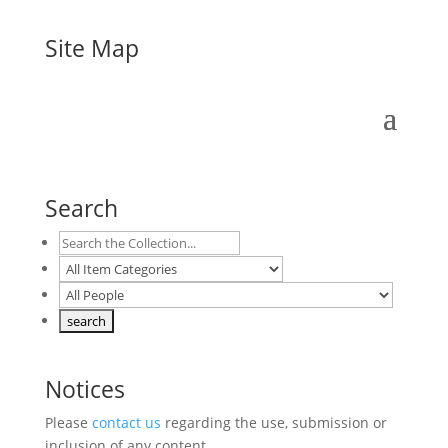
Site Map
Search
Notices
Please
contact us
regarding the use, submission or
inclusion of any content