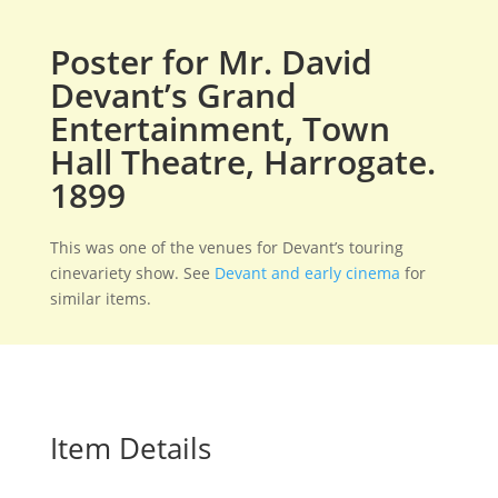
Poster for Mr. David
Devant’s Grand
Entertainment, Town
Hall Theatre, Harrogate.
1899
This was one of the venues for Devant’s touring
cinevariety show. See
Devant and early cinema
for
similar items.
Item Details